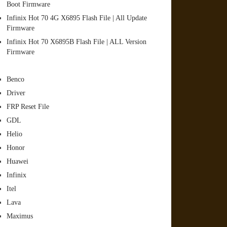
Boot Firmware
Infinix Hot 70 4G X6895 Flash File | All Update
Firmware
Infinix Hot 70 X6895B Flash File | ALL Version
Firmware
Benco
Driver
FRP Reset File
GDL
Helio
Honor
Huawei
Infinix
Itel
Lava
Maximus