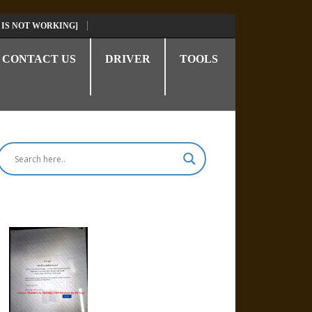
 IS NOT WORKING]
CONTACT US
DRIVER
TOOLS