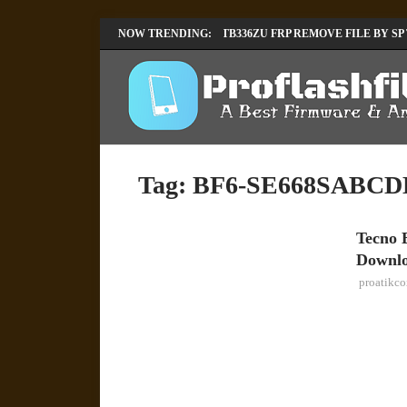
LENOVO TB336FU & TB336ZU FRP REMOVE FILE BY SP
NOW TRENDING:
INFINIX X6840B FLASH FILE | ALL VESION DOWNLOA
Tag:
BF6-SE668SABCDE
Tecno 
TECNO
Downl
proatikc