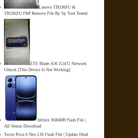
Lenovo TB336FU &
TB336ZU FRP Remove File By Sp Tool Tested
ZTE Blade A36 Z2472 Network
Unlock [This Device Is Not Working]
Infinix X6840B Flash File |
All Vesion Download
Tecno Pova 6 Neo LI6 Flash File | Update Dead