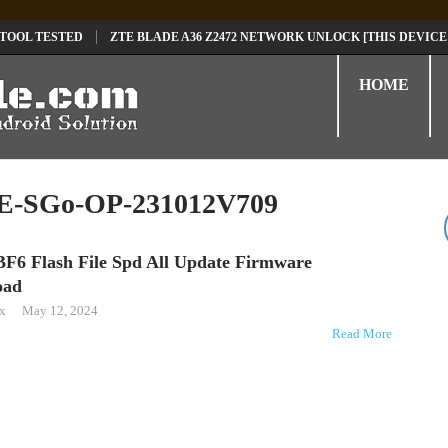
 TOOL TESTED
ZTE BLADE A36 Z2472 NETWORK UNLOCK [THIS DEVICE
D
TECNO POVA 6 NEO LI6 FLASH FILE | UPDATE DEAD BOOT FIRMWARE
HOME
-SGo-OP-231012V709
BF6 Flash File Spd All Update Firmware
oad
ox
May 12, 2024
Read More