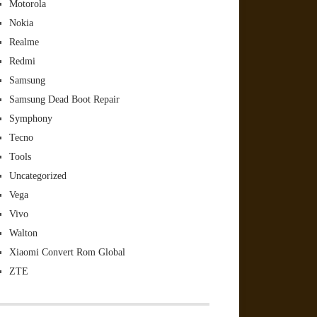
Motorola
Nokia
Realme
Redmi
Samsung
Samsung Dead Boot Repair
Symphony
Tecno
Tools
Uncategorized
Vega
Vivo
Walton
Xiaomi Convert Rom Global
ZTE