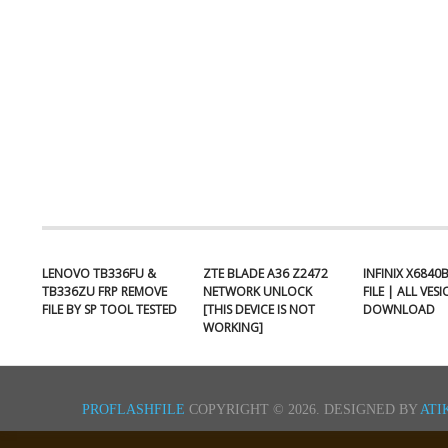
LENOVO TB336FU &
ZTE BLADE A36 Z2472
INFINIX X6840
TB336ZU FRP REMOVE
NETWORK UNLOCK
FILE | ALL VES
FILE BY SP TOOL TESTED
[THIS DEVICE IS NOT
DOWNLOAD
WORKING]
PROFLASHFILE
COPYRIGHT © 2026.
DESIGNED BY
ATI