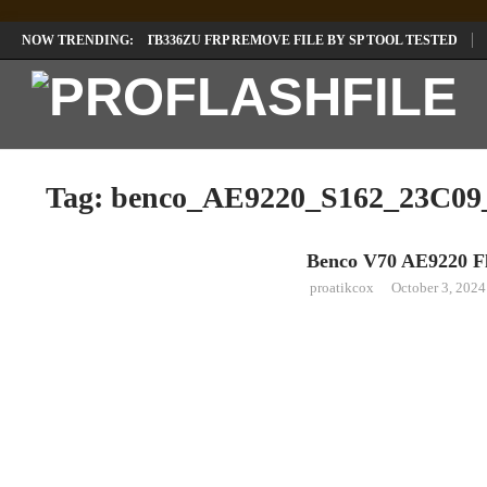
LENOVO TB336FU & TB336ZU FRP REMOVE FILE BY SP TOOL TESTED
NOW TRENDING:
INFINIX X6840B FLASH FILE | ALL VESION DOWNLOAD
TECNO POVA 
Tag:
benco_AE9220_S162_23C09
Benco V70 AE9220 Fl
LAVA
proatikcox
October 3, 2024