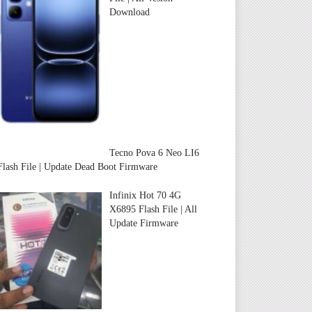
Download
Tecno Pova 6 Neo LI6
Flash File | Update Dead Boot Firmware
Infinix Hot 70 4G
X6895 Flash File | All
Update Firmware