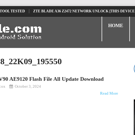
 TOOL TESTED
ZTE BLADE A36 Z2472 NETWORK UNLOCK [THIS DEVICE
D
TECNO POVA 6 NEO LI6 FLASH FILE | UPDATE DEAD BOOT FIRMWARE
HOME
8_22K09_195550
V90 AE9120 Flash File All Update Download
kcox
October 3, 2024
Read More