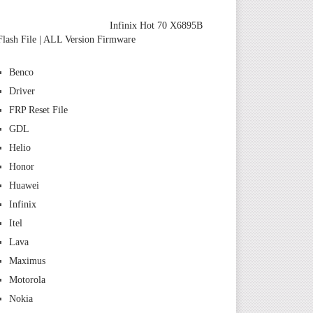
Infinix Hot 70 X6895B
Flash File | ALL Version Firmware
Benco
Driver
FRP Reset File
GDL
Helio
Honor
Huawei
Infinix
Itel
Lava
Maximus
Motorola
Nokia