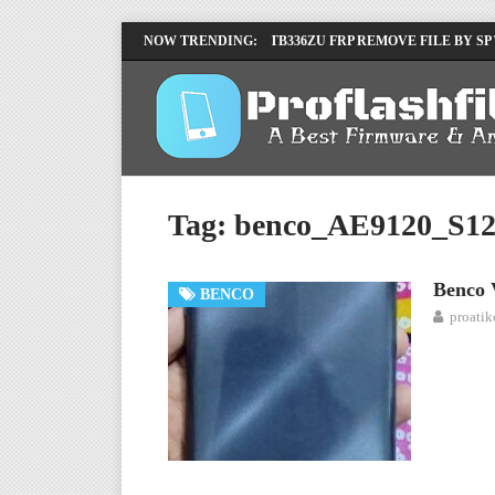
LENOVO TB336FU & TB336ZU FRP REMOVE FILE BY SP
NOW TRENDING:
INFINIX X6840B FLASH FILE | ALL VESION DOWNLOA
Tag:
benco_AE9120_S12
Benco 
BENCO
proati