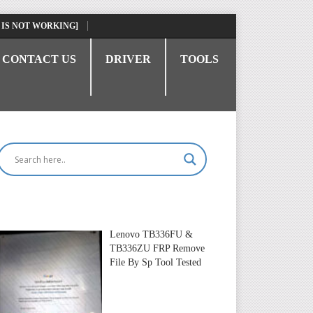
 IS NOT WORKING]
CONTACT US
DRIVER
TOOLS
Lenovo TB336FU &
TB336ZU FRP Remove
File By Sp Tool Tested