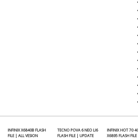
INFINIX X6840B FLASH
TECNO POVA 6 NEO LI6
INFINIX HOT 70 4
FILE | ALL VESION
FLASH FILE | UPDATE
X6895 FLASH FILE 