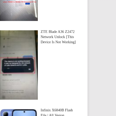
ZTE Blade A36 Z2472
Network Unlock [This
Device Is Not Working]
Infinix X6840B Flash
File | All Vesion