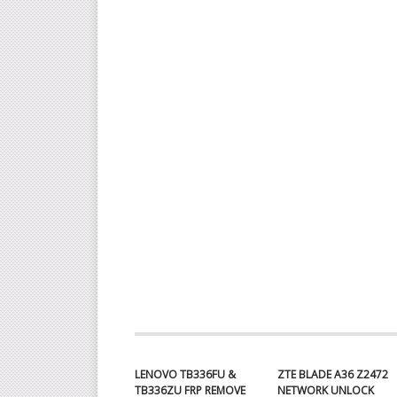
LENOVO TB336FU &
ZTE BLADE A36 Z2472
TB336ZU FRP REMOVE
NETWORK UNLOCK