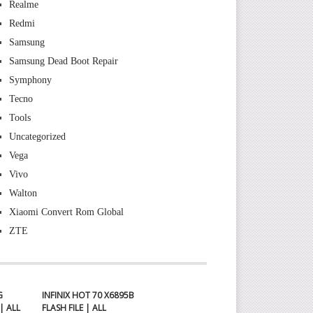
Realme
Redmi
Samsung
Samsung Dead Boot Repair
Symphony
Tecno
Tools
Uncategorized
Vega
Vivo
Walton
Xiaomi Convert Rom Global
ZTE
G
INFINIX HOT 70 X6895B
| ALL
FLASH FILE | ALL