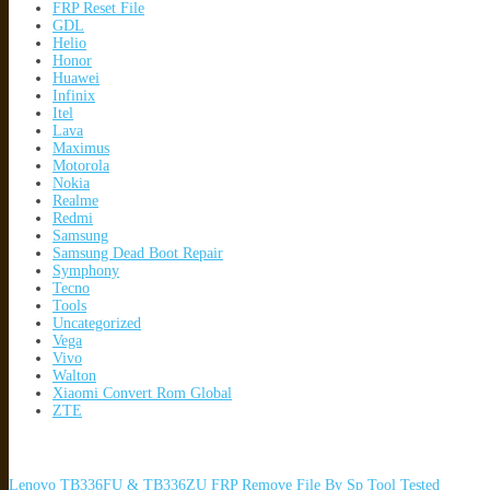
FRP Reset File
GDL
Helio
Honor
Huawei
Infinix
Itel
Lava
Maximus
Motorola
Nokia
Realme
Redmi
Samsung
Samsung Dead Boot Repair
Symphony
Tecno
Tools
Uncategorized
Vega
Vivo
Walton
Xiaomi Convert Rom Global
ZTE
Lenovo TB336FU & TB336ZU FRP Remove File By Sp Tool Tested