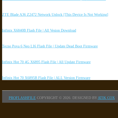
ZTE Blade A36 Z2472 Network Unlock [This Device Is Not Working]
Infinix X6840B Flash File | All Vesion Download
Tecno Pova 6 Neo LI6 Flash File | Update Dead Boot Firmware
Infinix Hot 70 4G X6895 Flash File | All Update Firmware
Infinix Hot 70 X6895B Flash File | ALL Version Firmware
PROFLASHFILE
COPYRIGHT © 2026.
DESIGNED BY
ATIK COX