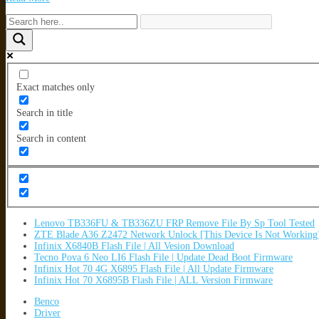
Exact matches only
Search in title
Search in content
Lenovo TB336FU & TB336ZU FRP Remove File By Sp Tool Tested
ZTE Blade A36 Z2472 Network Unlock [This Device Is Not Working
Infinix X6840B Flash File | All Vesion Download
Tecno Pova 6 Neo LI6 Flash File | Update Dead Boot Firmware
Infinix Hot 70 4G X6895 Flash File | All Update Firmware
Infinix Hot 70 X6895B Flash File | ALL Version Firmware
Benco
Driver