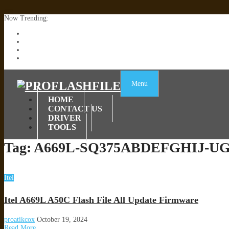
Now Trending:
Lenovo TB336FU & TB336ZU FRP Remove File By Sp Tool Tested
ZTE Blade A36 Z2472 Network Unlock [This Device Is Not Working
Infinix X6840B Flash File | All Vesion Download
Tecno Pova 6 Neo LI6 Flash File | Update Dead Boot Firmware
Menu
HOME
CONTACT US
DRIVER
TOOLS
Tag:
A669L-SQ375ABDEFGHIJ-UGo
Itel
Itel A669L A50C Flash File All Update Firmware
proatikcox
October 19, 2024
Read More