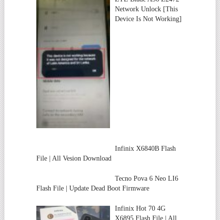
Network Unlock [This
Device Is Not Working]
Infinix X6840B Flash
File | All Vesion Download
Tecno Pova 6 Neo LI6
Flash File | Update Dead Boot Firmware
Infinix Hot 70 4G
X6895 Flash File | All