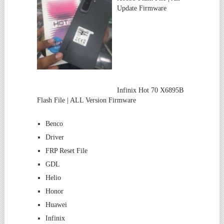
Update Firmware
Infinix Hot 70 X6895B
Flash File | ALL Version Firmware
Benco
Driver
FRP Reset File
GDL
Helio
Honor
Huawei
Infinix