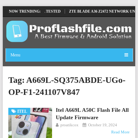
MOVE FILE BY SP TOOL TESTED
NOW TRENDING:
ZTE BLADE A36 Z2472 NETWORK UNLO
Menu
Tag:
A669L-SQ375ABDE-UGo-
OP-F1-241107V847
Itel A669L A50C Flash File All
ITEL
Update Firmware
proatikcox
October 19, 2024
Read More