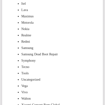
Itel
Lava
Maximus
Motorola
Nokia
Realme
Redmi
Samsung
Samsung Dead Boot Repair
Symphony
Tecno
Tools
Uncategorized
Vega
Vivo
Walton
Xiaomi Convert Rom Global