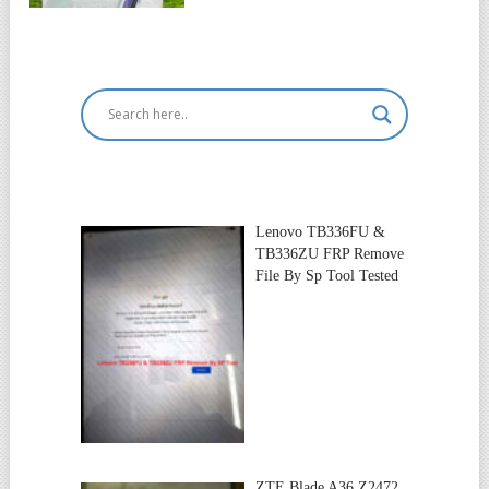
Lenovo TB336FU &
TB336ZU FRP Remove
File By Sp Tool Tested
ZTE Blade A36 Z2472