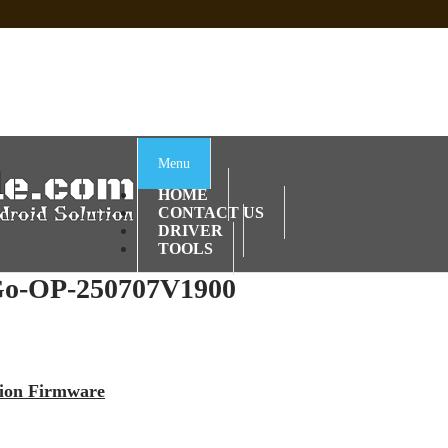
 Sp Tool Tested
e Is Not Working]
ot Firmware
Menu
HOME
CONTACT US
DRIVER
TOOLS
o-OP-250707V1900
sion Firmware