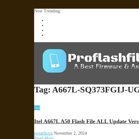
Now Trending:
Lenovo TB336FU & TB336ZU FRP Remove File By
ZTE Blade A36 Z2472 Network Unlock [This Devic
Infinix X6840B Flash File | All Vesion Download
Tecno Pova 6 Neo LI6 Flash File | Update Dead Bo
Tag:
A667L-SQ373FGIJ-UG
Itel
Itel A667L A50 Flash File ALL Update Ver
proatikcox
November 2, 2024
Read More