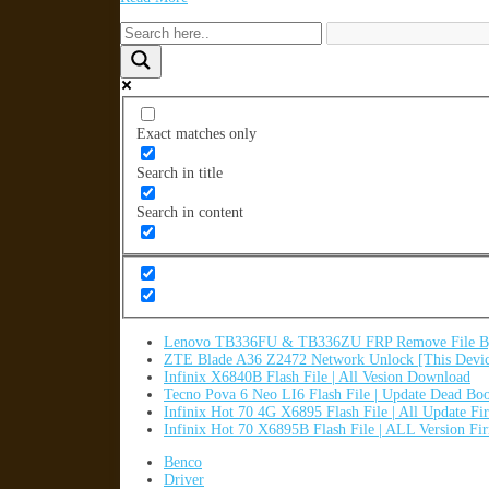
Exact matches only
Search in title
Search in content
Lenovo TB336FU & TB336ZU FRP Remove File By
ZTE Blade A36 Z2472 Network Unlock [This Devic
Infinix X6840B Flash File | All Vesion Download
Tecno Pova 6 Neo LI6 Flash File | Update Dead Bo
Infinix Hot 70 4G X6895 Flash File | All Update F
Infinix Hot 70 X6895B Flash File | ALL Version F
Benco
Driver