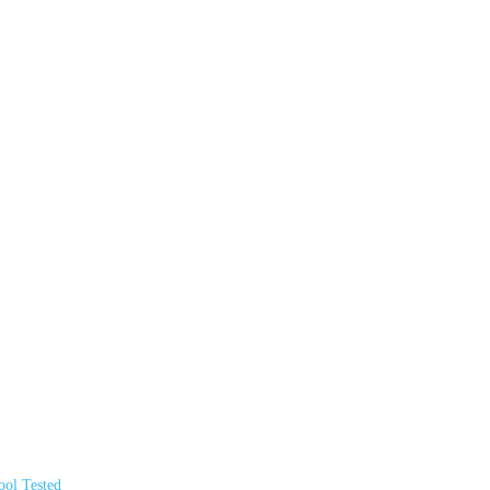
ol Tested