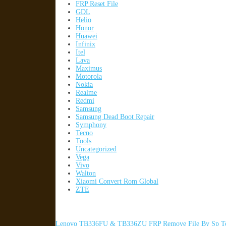
FRP Reset File
GDL
Helio
Honor
Huawei
Infinix
Itel
Lava
Maximus
Motorola
Nokia
Realme
Redmi
Samsung
Samsung Dead Boot Repair
Symphony
Tecno
Tools
Uncategorized
Vega
Vivo
Walton
Xiaomi Convert Rom Global
ZTE
Lenovo TB336FU & TB336ZU FRP Remove File By Sp To