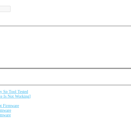
 Sp Tool Tested
e Is Not Working]
ot Firmware
irmware
irmware