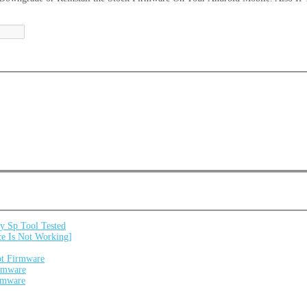
 Sp Tool Tested
e Is Not Working]
ot Firmware
irmware
irmware