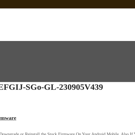
 Sp Tool Tested
e Is Not Working]
ot Firmware
FGIJ-SGo-GL-230905V439
irmware
 Downgrade or Reinstall the Stock Firmware On Your Android Mobile. Also I