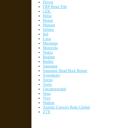
Driver
FRP Reset File
GDL
Helio
Honor
Huawei
Infinix
Itel
Lava
Maximus
Motorola
Nokia
Realme
Redmi
Samsung
Samsung Dead Boot Repair
Symphony
Tecno
Tools
Uncategorized
Vega
Vivo
Walton
Xiaomi Convert Rom Global
ZTE