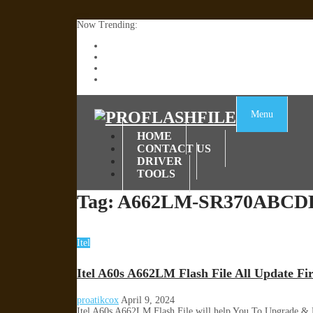
Now Trending:
Lenovo TB336FU & TB336ZU FRP Remove File By
ZTE Blade A36 Z2472 Network Unlock [This Devic
Infinix X6840B Flash File | All Vesion Download
Tecno Pova 6 Neo LI6 Flash File | Update Dead Bo
Menu
HOME
CONTACT US
DRIVER
TOOLS
Tag:
A662LM-SR370ABCDE
Itel
Itel A60s A662LM Flash File All Update F
proatikcox
April 9, 2024
Itel A60s A662LM Flash File will help You To Upgrade &