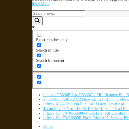
Read More
Exact matches only
Search in title
Search in content
Lenovo TB336FU & TB336ZU FRP Remove File By
ZTE Blade A36 Z2472 Network Unlock [This Devic
Infinix X6840B Flash File | All Vesion Download
Tecno Pova 6 Neo LI6 Flash File | Update Dead Bo
Infinix Hot 70 4G X6895 Flash File | All Update F
Infinix Hot 70 X6895B Flash File | ALL Version F
Benco