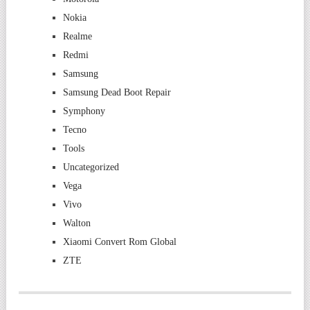
Nokia
Realme
Redmi
Samsung
Samsung Dead Boot Repair
Symphony
Tecno
Tools
Uncategorized
Vega
Vivo
Walton
Xiaomi Convert Rom Global
ZTE