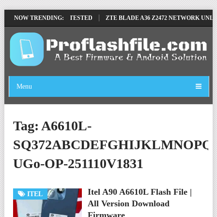
OVE FILE BY SP TOOL TESTED
NOW TRENDING:
ZTE BLADE A36 Z2472 NETWORK UNLOC
Menu
Tag:
A6610L-
SQ372ABCDEFGHIJKLMNOPQ
UGo-OP-251110V1831
Itel A90 A6610L Flash File |
ITEL
All Version Download
Firmware