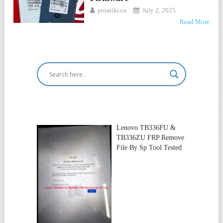
proatikcox
July 2, 2025
Read More
Lenovo TB336FU &
TB336ZU FRP Remove
File By Sp Tool Tested