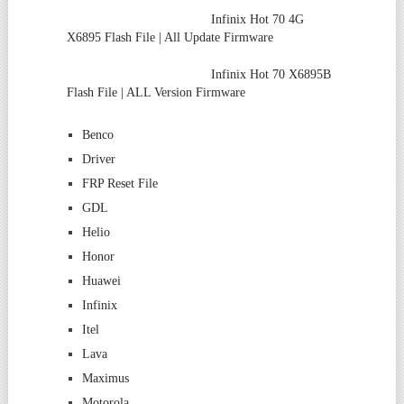
Infinix Hot 70 4G
X6895 Flash File | All Update Firmware
Infinix Hot 70 X6895B
Flash File | ALL Version Firmware
Benco
Driver
FRP Reset File
GDL
Helio
Honor
Huawei
Infinix
Itel
Lava
Maximus
Motorola