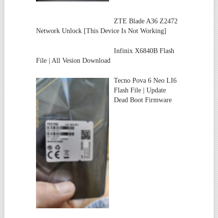
ZTE Blade A36 Z2472
Network Unlock [This Device Is Not Working]
Infinix X6840B Flash
File | All Vesion Download
Tecno Pova 6 Neo LI6
Flash File | Update
Dead Boot Firmware