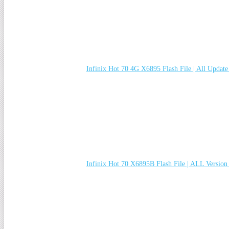
Infinix Hot 70 4G X6895 Flash File | All Updat
Infinix Hot 70 X6895B Flash File | ALL Versio