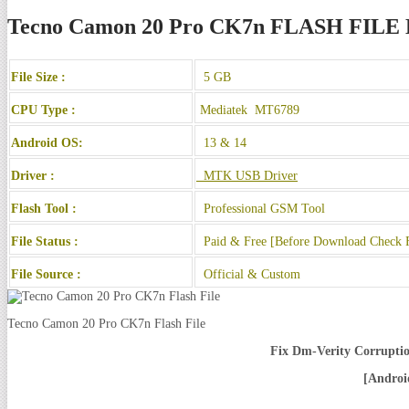
Tecno Camon 20 Pro CK7n FLASH FI
File Size :
5 GB
CPU Type :
Mediatek MT6789
Android OS:
13 & 14
Driver :
MTK USB Driver
Flash Tool :
Professional GSM Tool
File Status :
Paid & Free [Before Download Check F
File Source :
Official & Custom
Tecno Camon 20 Pro CK7n Flash File
Fix Dm-Verity Corruptio
[Andro