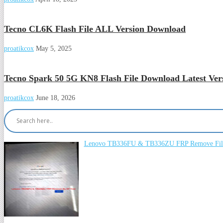
Tecno CL6K Flash File ALL Version Download
proatikcox
May 5, 2025
Tecno Spark 50 5G KN8 Flash File Download Latest Ver
proatikcox
June 18, 2026
Lenovo TB336FU & TB336ZU FRP Remove File 