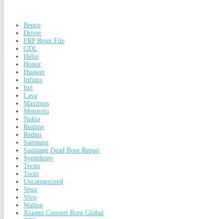
Benco
Driver
FRP Reset File
GDL
Helio
Honor
Huawei
Infinix
Itel
Lava
Maximus
Motorola
Nokia
Realme
Redmi
Samsung
Samsung Dead Boot Repair
Symphony
Tecno
Tools
Uncategorized
Vega
Vivo
Walton
Xiaomi Convert Rom Global