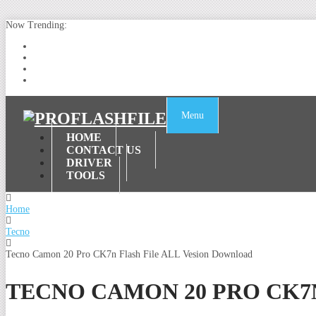
Now Trending:
Lenovo TB336FU & TB336ZU FRP Remove File By Sp Tool Tested
ZTE Blade A36 Z2472 Network Unlock [This Device Is Not Working
Infinix X6840B Flash File | All Vesion Download
Tecno Pova 6 Neo LI6 Flash File | Update Dead Boot Firmware
Menu
HOME
CONTACT US
DRIVER
TOOLS
Home
Tecno
Tecno Camon 20 Pro CK7n Flash File ALL Vesion Download
TECNO CAMON 20 PRO CK7