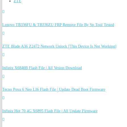
ZTE
Lenovo TB336FU & TB336ZU FRP Remove File By Sp Tool Tested
ZTE Blade A36 Z2472 Network Unlock [This Device Is Not Working]
Infinix X6840B Flash File | All Vesion Download
Tecno Pova 6 Neo LI6 Flash File | Update Dead Boot Firmware
Infinix Hot 70 4G X6895 Flash File | All Update Firmware