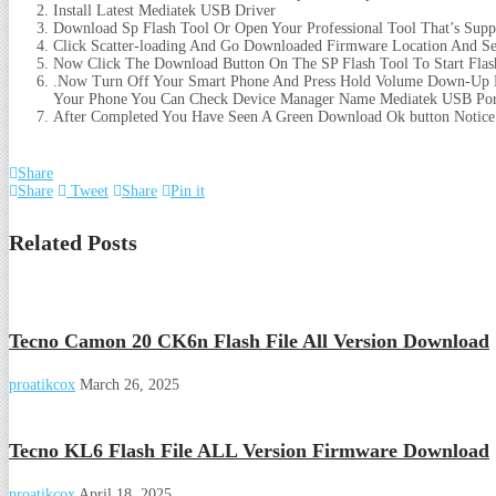
Install Latest Mediatek USB Driver
Download Sp Flash Tool Or Open Your Professional Tool That’s Supp
Click Scatter-loading And Go Downloaded Firmware Location And Sele
Now Click The Download Button On The SP Flash Tool To Start Flas
.Now Turn Off Your Smart Phone And Press Hold Volume Down-Up B
Your Phone You Can Check Device Manager Name Mediatek USB Por
After Completed You Have Seen A Green Download Ok button Notice
Share
Share
Tweet
Share
Pin it
Related Posts
Tecno Camon 20 CK6n Flash File All Version Download
proatikcox
March 26, 2025
Tecno KL6 Flash File ALL Version Firmware Download
proatikcox
April 18, 2025