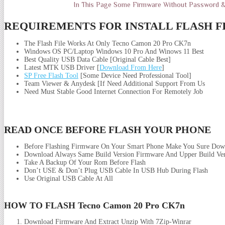
In This Page Some Firmware Without Password 
REQUIREMENTS FOR INSTALL FLASH F
The Flash File Works At Only Tecno Camon 20 Pro CK7n
Windows OS PC/Laptop Windows 10 Pro And Winows 11 Best
Best Quality USB Data Cable [Original Cable Best]
Latest MTK USB Driver [
Download From Here
]
SP Free Flash Tool
[Some Device Need Professional Tool]
Team Viewer & Anydesk [If Need Additional Support From Us
Need Must Stable Good Internet Connection For Remotely Job
READ ONCE BEFORE FLASH YOUR PHONE
Before Flashing Firmware On Your Smart Phone Make You Sure Dow
Download Always Same Build Version Firmware And Upper Build Ver
Take A Backup Of Your Rom Before Flash
Don’t USE & Don’t Plug USB Cable In USB Hub During Flash
Use Original USB Cable At All
HOW TO FLASH Tecno Camon 20 Pro CK7n
Download Firmware And Extract Unzip With 7Zip-Winrar