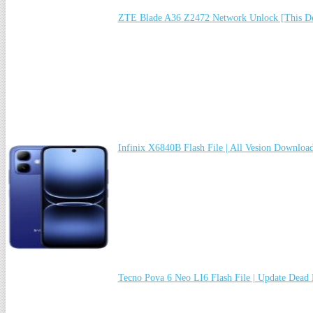
ZTE Blade A36 Z2472 Network Unlock [This De
Infinix X6840B Flash File | All Vesion Downloa
Tecno Pova 6 Neo LI6 Flash File | Update Dead