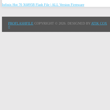
Infinix Hot 70 X6895B Flash File | ALL Version Firmware
PROFLASHFILE
COPYRIGHT © 2026.
DESIGNED BY
ATIK COX