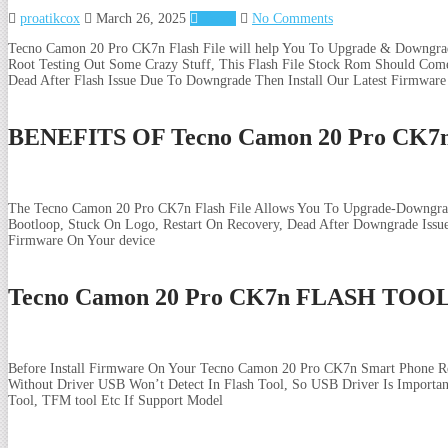
proatikcox
March 26, 2025
Tecno
No Comments
Tecno Camon 20 Pro CK7n Flash File will help You To Upgrade & Downgrad
Root Testing Out Some Crazy Stuff, This Flash File Stock Rom Should Come
Dead After Flash Issue Due To Downgrade Then Install Our Latest Firmware
BENEFITS OF Tecno Camon 20 Pro CK
The Tecno Camon 20 Pro CK7n Flash File Allows You To Upgrade-Downgrade
Bootloop, Stuck On Logo, Restart On Recovery, Dead After Downgrade Iss
Firmware On Your device
Tecno Camon 20 Pro CK7n FLASH TOO
Before Install Firmware On Your Tecno Camon 20 Pro CK7n Smart Phone Re
Without Driver USB Won’t Detect In Flash Tool, So USB Driver Is Importan
Tool, TFM tool Etc If Support Model