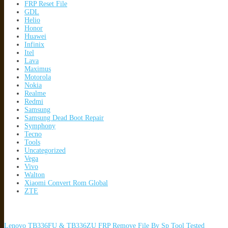
FRP Reset File
GDL
Helio
Honor
Huawei
Infinix
Itel
Lava
Maximus
Motorola
Nokia
Realme
Redmi
Samsung
Samsung Dead Boot Repair
Symphony
Tecno
Tools
Uncategorized
Vega
Vivo
Walton
Xiaomi Convert Rom Global
ZTE
Lenovo TB336FU & TB336ZU FRP Remove File By Sp Tool Tested