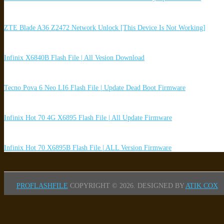
ZTE Blade A36 Z2472 Network Unlock [This Device Is Not Working]
Infinix X6840B Flash File | All Vesion Download
Tecno Pova 6 Neo LI6 Flash File | Update Dead Boot Firmware
Infinix Hot 70 4G X6895 Flash File | All Update Firmware
Infinix Hot 70 X6895B Flash File | ALL Version Firmware
PROFLASHFILE
COPYRIGHT © 2026.
DESIGNED BY
ATIK COX