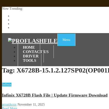
Now Trending:
Lenovo TB336FU & TB336ZU FRP Remove File By Sp Tool Tested
ZTE Blade A36 Z2472 Network Unlock [This Device Is Not Working
Infinix X6840B Flash File | All Vesion Download
Tecno Pova 6 Neo LI6 Flash File | Update Dead Boot Firmware
Menu
HOME
CONTACT US
DRIVER
TOOLS
Tag:
X6728B-15.1.2.127SP02(OP00
Infinix
Infinix X6728B Flash File | Update Firmware Download
proatikcox
November 11, 2025
Read More