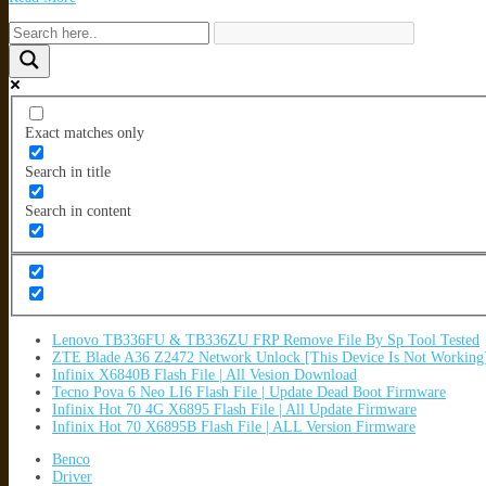
Exact matches only
Search in title
Search in content
Lenovo TB336FU & TB336ZU FRP Remove File By Sp Tool Tested
ZTE Blade A36 Z2472 Network Unlock [This Device Is Not Working
Infinix X6840B Flash File | All Vesion Download
Tecno Pova 6 Neo LI6 Flash File | Update Dead Boot Firmware
Infinix Hot 70 4G X6895 Flash File | All Update Firmware
Infinix Hot 70 X6895B Flash File | ALL Version Firmware
Benco
Driver