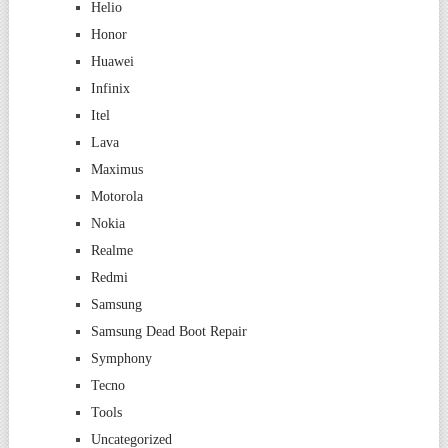
Helio
Honor
Huawei
Infinix
Itel
Lava
Maximus
Motorola
Nokia
Realme
Redmi
Samsung
Samsung Dead Boot Repair
Symphony
Tecno
Tools
Uncategorized