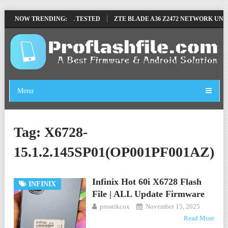
MOVE FILE BY SP TOOL TESTED
NOW TRENDING:
ZTE BLADE A36 Z2472 NETWORK UNLOC
Menu
Tag:
X6728-
15.1.2.145SP01(OP001PF001AZ)
Infinix Hot 60i X6728 Flash
INFINIX
File | ALL Update Firmware
proatikcox
November 15, 2025
Read More