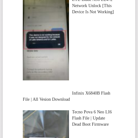
Network Unlock [This
Device Is Not Working]
Infinix X6840B Flash
File | All Vesion Download
Tecno Pova 6 Neo LI6
Flash File | Update
Dead Boot Firmware