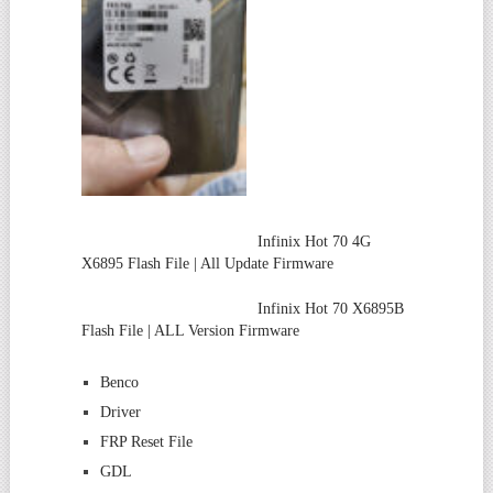
Infinix Hot 70 4G
X6895 Flash File | All Update Firmware
Infinix Hot 70 X6895B
Flash File | ALL Version Firmware
Benco
Driver
FRP Reset File
GDL