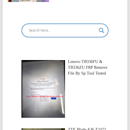
Lenovo TB336FU &
TB336ZU FRP Remove
File By Sp Tool Tested
ZTE Blade A36 Z2472