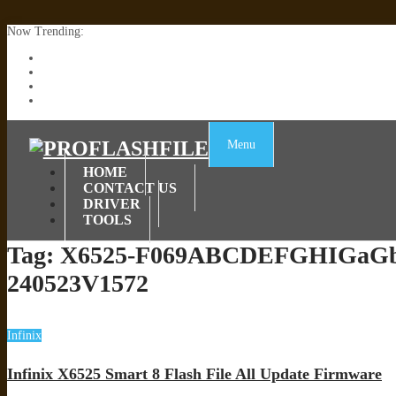
Now Trending:
Lenovo TB336FU & TB336ZU FRP Remove File By Sp Tool Tested
ZTE Blade A36 Z2472 Network Unlock [This Device Is Not Working
Infinix X6840B Flash File | All Vesion Download
Tecno Pova 6 Neo LI6 Flash File | Update Dead Boot Firmware
Menu
HOME
CONTACT US
DRIVER
TOOLS
Tag:
X6525-F069ABCDEFGHIGaG
240523V1572
Infinix
Infinix X6525 Smart 8 Flash File All Update Firmware