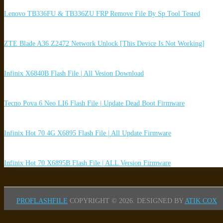
Lenovo TB336FU & TB336ZU FRP Remove File By Sp Tool Tested
ZTE Blade A36 Z2472 Network Unlock [This Device Is Not Working]
Infinix X6840B Flash File | All Vesion Download
Tecno Pova 6 Neo LI6 Flash File | Update Dead Boot Firmware
Infinix Hot 70 4G X6895 Flash File | All Update Firmware
Infinix Hot 70 X6895B Flash File | ALL Version Firmware
PROFLASHFILE
COPYRIGHT © 2026.
DESIGNED BY
ATIK COX