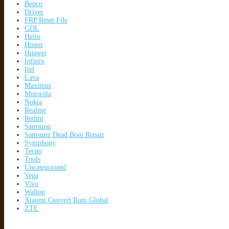
Benco
Driver
FRP Reset File
GDL
Helio
Honor
Huawei
Infinix
Itel
Lava
Maximus
Motorola
Nokia
Realme
Redmi
Samsung
Samsung Dead Boot Repair
Symphony
Tecno
Tools
Uncategorized
Vega
Vivo
Walton
Xiaomi Convert Rom Global
ZTE