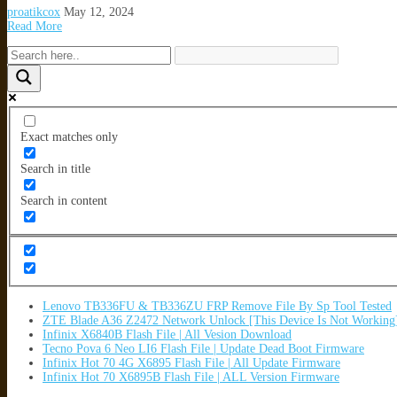
proatikcox
May 12, 2024
Read More
Exact matches only
Search in title
Search in content
Lenovo TB336FU & TB336ZU FRP Remove File By Sp Tool Tested
ZTE Blade A36 Z2472 Network Unlock [This Device Is Not Working
Infinix X6840B Flash File | All Vesion Download
Tecno Pova 6 Neo LI6 Flash File | Update Dead Boot Firmware
Infinix Hot 70 4G X6895 Flash File | All Update Firmware
Infinix Hot 70 X6895B Flash File | ALL Version Firmware