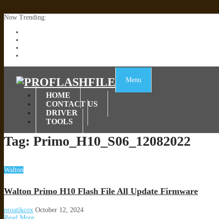
Now Trending:
Lenovo TB336FU & TB336ZU FRP Remove File By Sp Tool Tested
ZTE Blade A36 Z2472 Network Unlock [This Device Is Not Working
Infinix X6840B Flash File | All Vesion Download
Tecno Pova 6 Neo LI6 Flash File | Update Dead Boot Firmware
Menu
HOME
CONTACT US
DRIVER
TOOLS
Tag:
Primo_H10_S06_12082022
Walton
Walton Primo H10 Flash File All Update Firmware
proatikcox
October 12, 2024
Read More