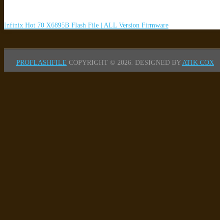
Infinix Hot 70 X6895B Flash File | ALL Version Firmware
PROFLASHFILE
COPYRIGHT © 2026.
DESIGNED BY
ATIK COX