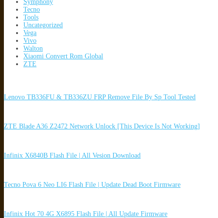
Symphony
Tecno
Tools
Uncategorized
Vega
Vivo
Walton
Xiaomi Convert Rom Global
ZTE
Lenovo TB336FU & TB336ZU FRP Remove File By Sp Tool Tested
ZTE Blade A36 Z2472 Network Unlock [This Device Is Not Working]
Infinix X6840B Flash File | All Vesion Download
Tecno Pova 6 Neo LI6 Flash File | Update Dead Boot Firmware
Infinix Hot 70 4G X6895 Flash File | All Update Firmware