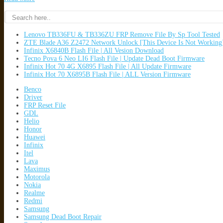
Lenovo TB336FU & TB336ZU FRP Remove File By Sp Tool Tested
ZTE Blade A36 Z2472 Network Unlock [This Device Is Not Working
Infinix X6840B Flash File | All Vesion Download
Tecno Pova 6 Neo LI6 Flash File | Update Dead Boot Firmware
Infinix Hot 70 4G X6895 Flash File | All Update Firmware
Infinix Hot 70 X6895B Flash File | ALL Version Firmware
Benco
Driver
FRP Reset File
GDL
Helio
Honor
Huawei
Infinix
Itel
Lava
Maximus
Motorola
Nokia
Realme
Redmi
Samsung
Samsung Dead Boot Repair