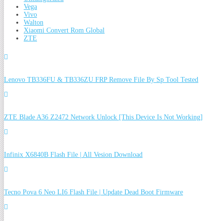
Vega
Vivo
Walton
Xiaomi Convert Rom Global
ZTE
Lenovo TB336FU & TB336ZU FRP Remove File By Sp Tool Tested
ZTE Blade A36 Z2472 Network Unlock [This Device Is Not Working]
Infinix X6840B Flash File | All Vesion Download
Tecno Pova 6 Neo LI6 Flash File | Update Dead Boot Firmware