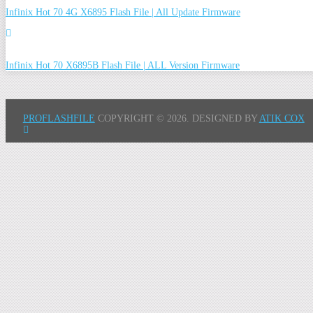
Infinix Hot 70 4G X6895 Flash File | All Update Firmware
Infinix Hot 70 X6895B Flash File | ALL Version Firmware
PROFLASHFILE
COPYRIGHT © 2026.
DESIGNED BY
ATIK COX