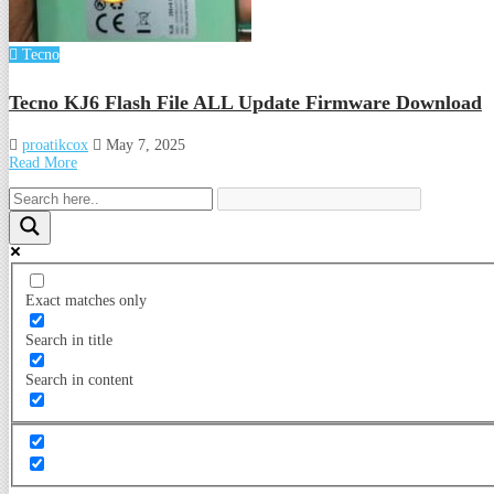
Tecno
Tecno KJ6 Flash File ALL Update Firmware Download
proatikcox
May 7, 2025
Read More
Exact matches only
Search in title
Search in content