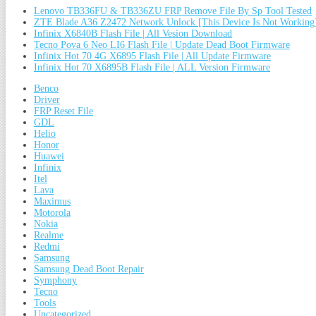
Lenovo TB336FU & TB336ZU FRP Remove File By Sp Tool Tested
ZTE Blade A36 Z2472 Network Unlock [This Device Is Not Working
Infinix X6840B Flash File | All Vesion Download
Tecno Pova 6 Neo LI6 Flash File | Update Dead Boot Firmware
Infinix Hot 70 4G X6895 Flash File | All Update Firmware
Infinix Hot 70 X6895B Flash File | ALL Version Firmware
Benco
Driver
FRP Reset File
GDL
Helio
Honor
Huawei
Infinix
Itel
Lava
Maximus
Motorola
Nokia
Realme
Redmi
Samsung
Samsung Dead Boot Repair
Symphony
Tecno
Tools
Uncategorized