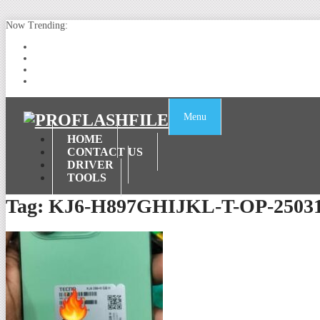
Now Trending:
Lenovo TB336FU & TB336ZU FRP Remove File By Sp Tool Tested
ZTE Blade A36 Z2472 Network Unlock [This Device Is Not Working
Infinix X6840B Flash File | All Vesion Download
Tecno Pova 6 Neo LI6 Flash File | Update Dead Boot Firmware
Menu
HOME
CONTACT US
DRIVER
TOOLS
Tag:
KJ6-H897GHIJKL-T-OP-2503