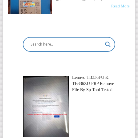
Read More
Lenovo TB336FU &
TB336ZU FRP Remove
File By Sp Tool Tested