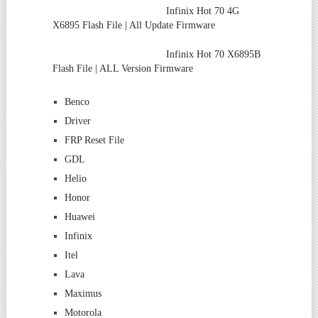
Infinix Hot 70 4G
X6895 Flash File | All Update Firmware
Infinix Hot 70 X6895B
Flash File | ALL Version Firmware
Benco
Driver
FRP Reset File
GDL
Helio
Honor
Huawei
Infinix
Itel
Lava
Maximus
Motorola