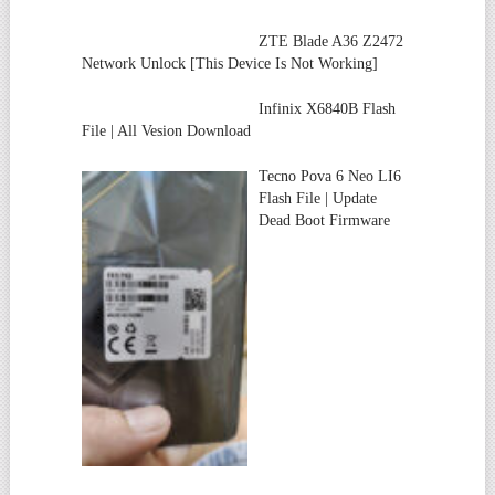
ZTE Blade A36 Z2472
Network Unlock [This Device Is Not Working]
Infinix X6840B Flash
File | All Vesion Download
Tecno Pova 6 Neo LI6
Flash File | Update
Dead Boot Firmware