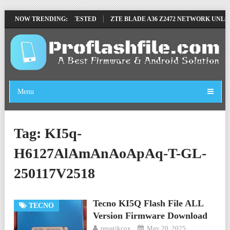
OVE FILE BY SP TOOL TESTED
NOW TRENDING:
ZTE BLADE A36 Z2472 NETWORK UNLOC
Menu
Tag:
KI5q-
H6127AlAmAnAoApAq-T-GL-
250117V2518
Tecno KI5Q Flash File ALL
TECNO
Version Firmware Download
proatikcox
May 20, 2025