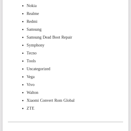
Nokia
Realme
Redmi
Samsung
Samsung Dead Boot Repair
Symphony
Tecno
Tools
Uncategorized
Vega
Vivo
Walton
Xiaomi Convert Rom Global
ZTE