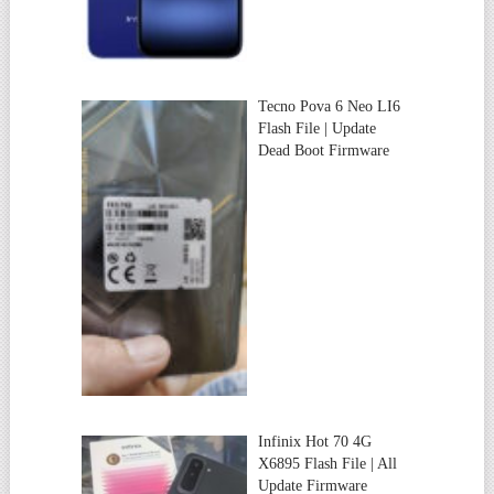
Tecno Pova 6 Neo LI6
Flash File | Update
Dead Boot Firmware
Infinix Hot 70 4G
X6895 Flash File | All
Update Firmware