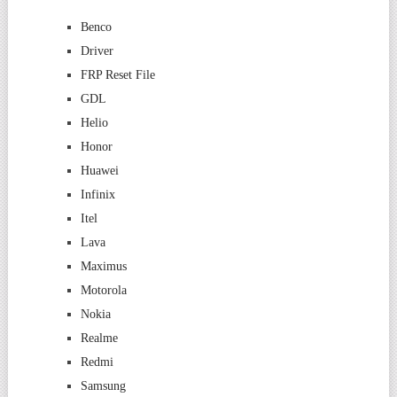
Benco
Driver
FRP Reset File
GDL
Helio
Honor
Huawei
Infinix
Itel
Lava
Maximus
Motorola
Nokia
Realme
Redmi
Samsung