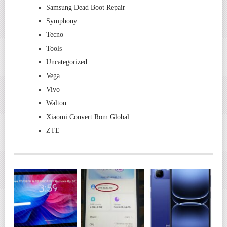
Samsung Dead Boot Repair
Symphony
Tecno
Tools
Uncategorized
Vega
Vivo
Walton
Xiaomi Convert Rom Global
ZTE