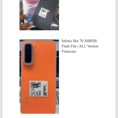
Infinix Hot 70 X6895B
Flash File | ALL Version
Firmware