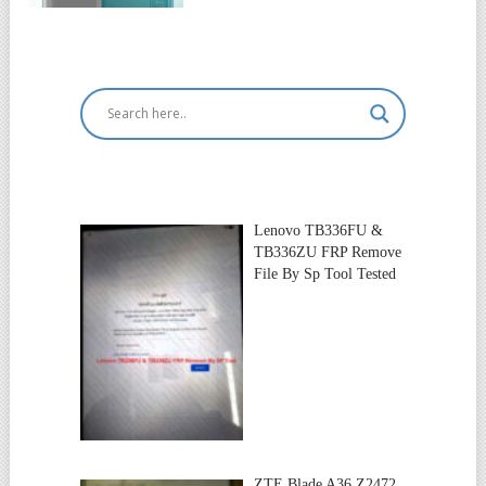
Lenovo TB336FU &
TB336ZU FRP Remove
File By Sp Tool Tested
ZTE Blade A36 Z2472