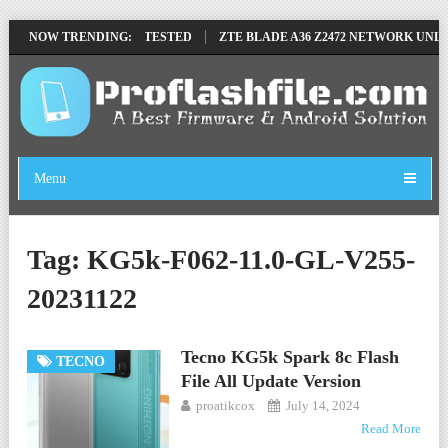
VE FILE BY SP TOOL TESTED
NOW TRENDING:
ZTE BLADE A36 Z2472 NETWORK UNLOCK
Menu
Tag:
KG5k-F062-11.0-GL-V255-
20231122
Tecno KG5k Spark 8c Flash
TECNO
File All Update Version
proatikcox
July 14, 2024
Read More