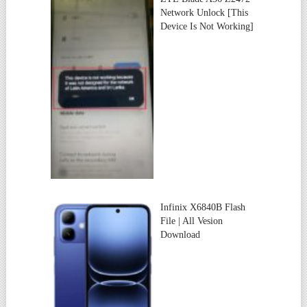
Network Unlock [This
Device Is Not Working]
Infinix X6840B Flash
File | All Vesion
Download