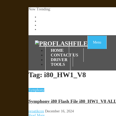
Now Trending:
Lenovo TB336FU & TB336ZU FRP Remove File By
ZTE Blade A36 Z2472 Network Unlock [This Devic
Infinix X6840B Flash File | All Vesion Download
Tecno Pova 6 Neo LI6 Flash File | Update Dead Bo
Menu
HOME
CONTACT US
DRIVER
TOOLS
Tag:
i80_HW1_V8
Symphony
Symphony i80 Flash File i80_HW1_V8 AL
proatikcox
December 16, 2024
Read More