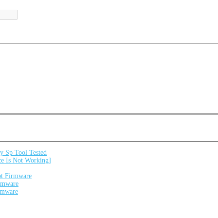
 Sp Tool Tested
e Is Not Working]
ot Firmware
irmware
irmware