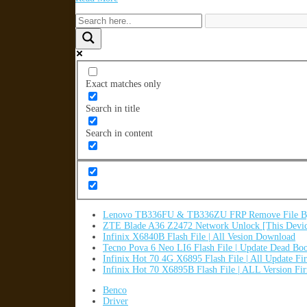
Exact matches only
Search in title
Search in content
Lenovo TB336FU & TB336ZU FRP Remove File By
ZTE Blade A36 Z2472 Network Unlock [This Devic
Infinix X6840B Flash File | All Vesion Download
Tecno Pova 6 Neo LI6 Flash File | Update Dead Bo
Infinix Hot 70 4G X6895 Flash File | All Update F
Infinix Hot 70 X6895B Flash File | ALL Version F
Benco
Driver