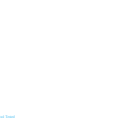
ol Tested