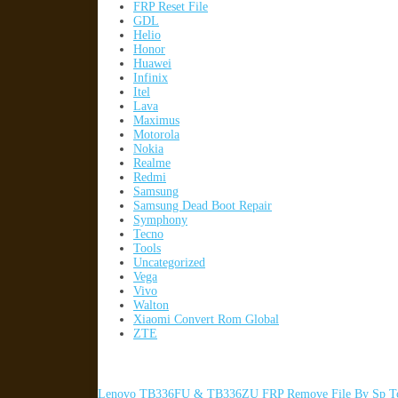
FRP Reset File
GDL
Helio
Honor
Huawei
Infinix
Itel
Lava
Maximus
Motorola
Nokia
Realme
Redmi
Samsung
Samsung Dead Boot Repair
Symphony
Tecno
Tools
Uncategorized
Vega
Vivo
Walton
Xiaomi Convert Rom Global
ZTE
Lenovo TB336FU & TB336ZU FRP Remove File By Sp To