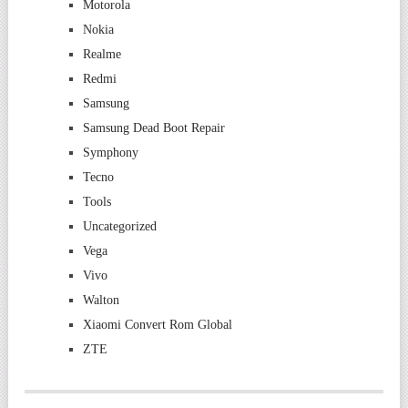
Motorola
Nokia
Realme
Redmi
Samsung
Samsung Dead Boot Repair
Symphony
Tecno
Tools
Uncategorized
Vega
Vivo
Walton
Xiaomi Convert Rom Global
ZTE