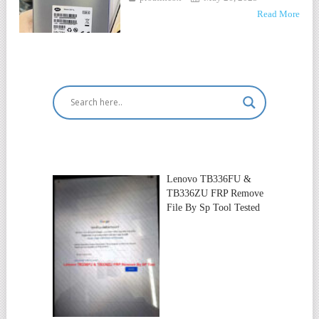
Read More
Lenovo TB336FU &
TB336ZU FRP Remove
File By Sp Tool Tested