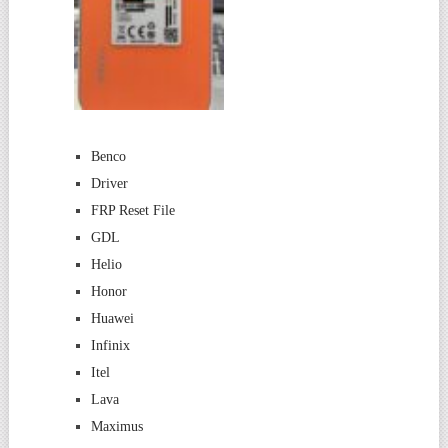
Benco
Driver
FRP Reset File
GDL
Helio
Honor
Huawei
Infinix
Itel
Lava
Maximus