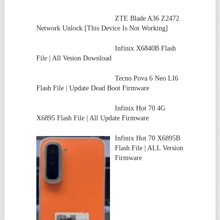
ZTE Blade A36 Z2472
Network Unlock [This Device Is Not Working]
Infinix X6840B Flash
File | All Vesion Download
Tecno Pova 6 Neo LI6
Flash File | Update Dead Boot Firmware
Infinix Hot 70 4G
X6895 Flash File | All Update Firmware
Infinix Hot 70 X6895B
Flash File | ALL Version
Firmware