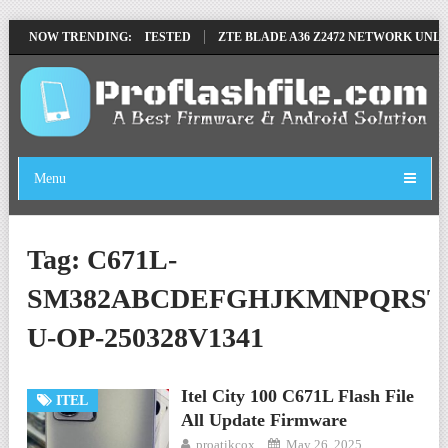
OVE FILE BY SP TOOL TESTED
NOW TRENDING:
ZTE BLADE A36 Z2472 NETWORK UNLOC
Menu
Tag:
C671L-
SM382ABCDEFGHJKMNPQRST
U-OP-250328V1341
Itel City 100 C671L Flash File
ITEL
All Update Firmware
proatikcox
May 26, 2025