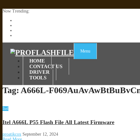
Now Trending:
Lenovo TB336FU & TB336ZU FRP Remove File By Sp Tool Tested
ZTE Blade A36 Z2472 Network Unlock [This Device Is Not Working
Infinix X6840B Flash File | All Vesion Download
Tecno Pova 6 Neo LI6 Flash File | Update Dead Boot Firmware
Menu
HOME
CONTACT US
DRIVER
TOOLS
Tag:
A666L-F069AuAvAwBtBuBvCn
Itel
Itel A666L P55 Flash File All Latest Firmware
proatikcox
September 12, 2024
Read More