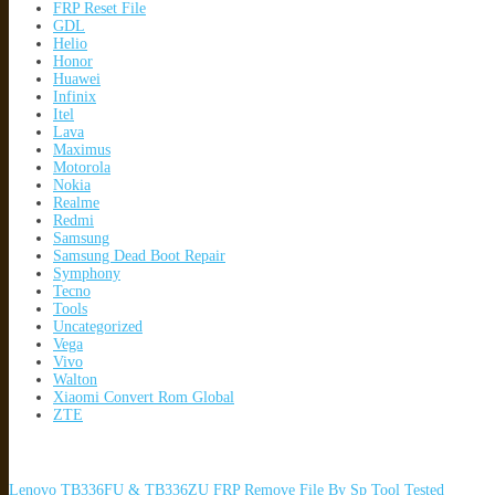
FRP Reset File
GDL
Helio
Honor
Huawei
Infinix
Itel
Lava
Maximus
Motorola
Nokia
Realme
Redmi
Samsung
Samsung Dead Boot Repair
Symphony
Tecno
Tools
Uncategorized
Vega
Vivo
Walton
Xiaomi Convert Rom Global
ZTE
Lenovo TB336FU & TB336ZU FRP Remove File By Sp Tool Tested