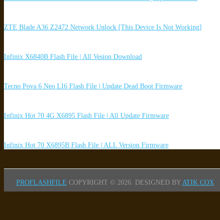
ZTE Blade A36 Z2472 Network Unlock [This Device Is Not Working]
Infinix X6840B Flash File | All Vesion Download
Tecno Pova 6 Neo LI6 Flash File | Update Dead Boot Firmware
Infinix Hot 70 4G X6895 Flash File | All Update Firmware
Infinix Hot 70 X6895B Flash File | ALL Version Firmware
PROFLASHFILE
COPYRIGHT © 2026.
DESIGNED BY
ATIK COX