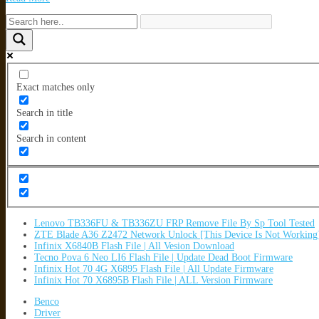
Exact matches only
Search in title
Search in content
Lenovo TB336FU & TB336ZU FRP Remove File By Sp Tool Tested
ZTE Blade A36 Z2472 Network Unlock [This Device Is Not Working
Infinix X6840B Flash File | All Vesion Download
Tecno Pova 6 Neo LI6 Flash File | Update Dead Boot Firmware
Infinix Hot 70 4G X6895 Flash File | All Update Firmware
Infinix Hot 70 X6895B Flash File | ALL Version Firmware
Benco
Driver