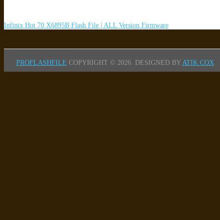
Infinix Hot 70 X6895B Flash File | ALL Version Firmware
PROFLASHFILE
COPYRIGHT © 2026.
DESIGNED BY
ATIK COX