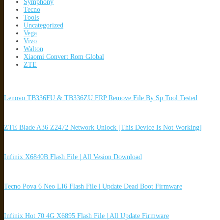
Symphony
Tecno
Tools
Uncategorized
Vega
Vivo
Walton
Xiaomi Convert Rom Global
ZTE
Lenovo TB336FU & TB336ZU FRP Remove File By Sp Tool Tested
ZTE Blade A36 Z2472 Network Unlock [This Device Is Not Working]
Infinix X6840B Flash File | All Vesion Download
Tecno Pova 6 Neo LI6 Flash File | Update Dead Boot Firmware
Infinix Hot 70 4G X6895 Flash File | All Update Firmware