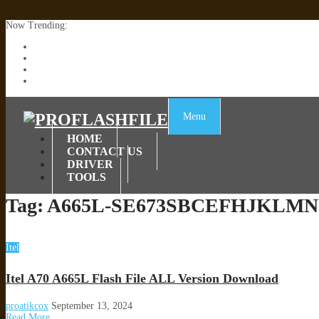
Now Trending:
Lenovo TB336FU & TB336ZU FRP Remove File By Sp Tool Tested
ZTE Blade A36 Z2472 Network Unlock [This Device Is Not Working
Infinix X6840B Flash File | All Vesion Download
Tecno Pova 6 Neo LI6 Flash File | Update Dead Boot Firmware
Menu
HOME
CONTACT US
DRIVER
TOOLS
Tag:
A665L-SE673SBCEFHJKLMN
Itel
Itel A70 A665L Flash File ALL Version Download
proatikcox
September 13, 2024
Read More