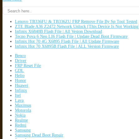
Lenovo TB336FU & TB336ZU FRP Remove File By Sp Tool Tested
ZTE Blade A36 Z2472 Network Unlock [This Device Is Not Working
Infinix X6840B Flash File | All Vesion Download
Tecno Pova 6 Neo LI6 Flash File | Update Dead Boot Firmware
Infinix Hot 70 4G X6895 Flash File | All Update Firmware
Infinix Hot 70 X6895B Flash File | ALL Version Firmware
Benco
Driver
FRP Reset File
GDL
Helio
Honor
Huawei
Infinix
Itel
Lava
Maximus
Motorola
Nokia
Realme
Redmi
Samsung
Samsung Dead Boot Repair