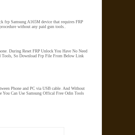
lock frp Samsung A165M device that requires FRP
rocedure without any paid gsm tools..
Phone. During Reset FRP Unlock You Have No Need
 Tools, So Download Frp File From Below Link
tween Phone and PC via USB cable. And Without
ile You Can Use Samsung Offical Free Odin Tools