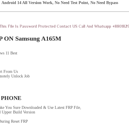
Android 14 All Version Work, No Need Test Point, No Need Bypass
————————————————————————————————
 This File Is Password Protected Contact US Call And Whatsapp +88018
 ON Samsung A165M
ws 11 Best
rt From Us
motely Unlock Job
 PHONE
ke You Sure Downloaded & Use Latest FRP File,
 Upper Build Version
uring Reset FRP