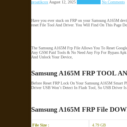
proatikcox
August 12, 2025
FRP Reset File
No Comments
Have you ever stuck on FRP on your Samsung A165M device? 
reset File Tool And Driver. You Will Find On This Page D
The Samsung A165M Frp File Allows You To Reset Google 
Any GSM Paid Tools & No Need Any Frp For Bypass Apk S
And Unlock Your Device,
Samsung A165M FRP TOOL A
Before Reset FRP Lock On Your Samsung A165M Smart Pho
Driver USB Won’t Detect In Flash Tool, So USB Driver Is 
Samsung A165M FRP File D
File Size :
4.79 GB