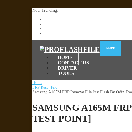
Now Trending:
Lenovo TB336FU & TB336ZU FRP Remove File By
ZTE Blade A36 Z2472 Network Unlock [This Devic
Infinix X6840B Flash File | All Vesion Download
Tecno Pova 6 Neo LI6 Flash File | Update Dead Bo
Menu
HOME
CONTACT US
DRIVER
TOOLS
Home
FRP Reset File
Samsung A165M FRP Remove File Just Flash By Odin Tool
SAMSUNG A165M FRP
TEST POINT]