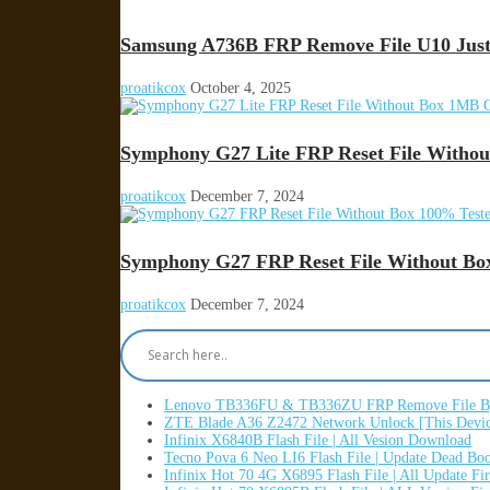
Samsung A736B FRP Remove File U10 Just
proatikcox
October 4, 2025
Symphony G27 Lite FRP Reset File Witho
proatikcox
December 7, 2024
Symphony G27 FRP Reset File Without Bo
proatikcox
December 7, 2024
Lenovo TB336FU & TB336ZU FRP Remove File By
ZTE Blade A36 Z2472 Network Unlock [This Devic
Infinix X6840B Flash File | All Vesion Download
Tecno Pova 6 Neo LI6 Flash File | Update Dead Bo
Infinix Hot 70 4G X6895 Flash File | All Update F