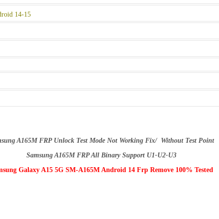
roid 14-15
sung A165M FRP Unlock Test Mode Not Working Fix/ Without Test Point
Samsung A165M FRP All Binary Support U1-U2-U3
sung Galaxy A15 5G SM-A165M Android 14 Frp Remove 100% Tested