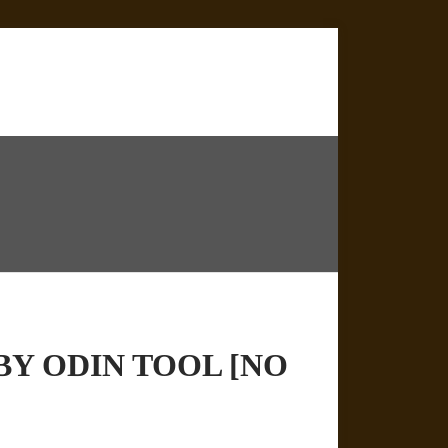
BY ODIN TOOL [NO