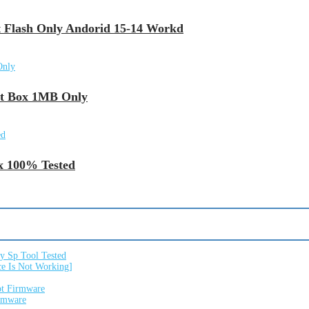
 Flash Only Andorid 15-14 Workd
ut Box 1MB Only
x 100% Tested
 Sp Tool Tested
e Is Not Working]
ot Firmware
irmware