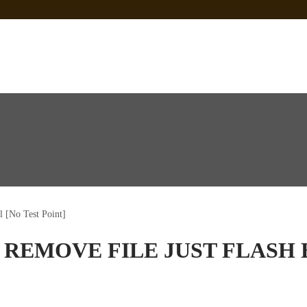
 Sp Tool Tested
e Is Not Working]
ot Firmware
 [No Test Point]
 REMOVE FILE JUST FLASH 