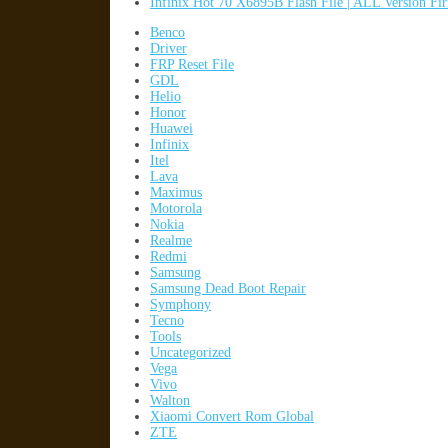
Infinix Hot 70 X6895B Flash File | ALL Version F
Benco
Driver
FRP Reset File
GDL
Helio
Honor
Huawei
Infinix
Itel
Lava
Maximus
Motorola
Nokia
Realme
Redmi
Samsung
Samsung Dead Boot Repair
Symphony
Tecno
Tools
Uncategorized
Vega
Vivo
Walton
Xiaomi Convert Rom Global
ZTE