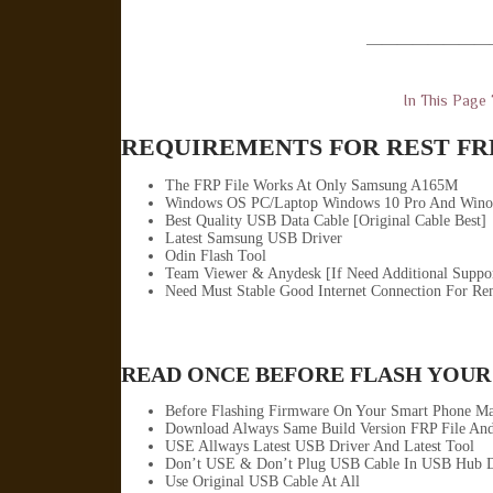
————————
In This Page
REQUIREMENTS FOR REST FRP
The FRP File Works At Only Samsung A165M
Windows OS PC/Laptop Windows 10 Pro And Wino
Best Quality USB Data Cable [Original Cable Best]
Latest Samsung USB Driver
Odin Flash Tool
Team Viewer & Anydesk [If Need Additional Suppo
Need Must Stable Good Internet Connection For Re
READ ONCE BEFORE FLASH YOUR
Before Flashing Firmware On Your Smart Phone Ma
Download Always Same Build Version FRP File And
USE Allways Latest USB Driver And Latest Tool
Don’t USE & Don’t Plug USB Cable In USB Hub D
Use Original USB Cable At All