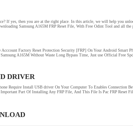
If yes, then you are at the right place. In this article, we will help you un
ownloading Samsung A165M FRP Reset File, With Free Odint Tool and all the p
Acccount Factory Reset Protection Security [FRP] On Your Android Smart 
amsung A165M Without Waste Long Bypass Time, Just use Official Free Spd
ND DRIVER
ne Require Install USB driver On Your Computer To Enables Connection Be
Important Part Of Installing Any FRP File, And This File Is Pac FRP Reset F
OWNLOAD