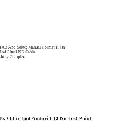
TAB And Select Manual Format Flash
And Plus USB Cable
ashing Complete
By Odin Tool Andorid 14 No Test Point