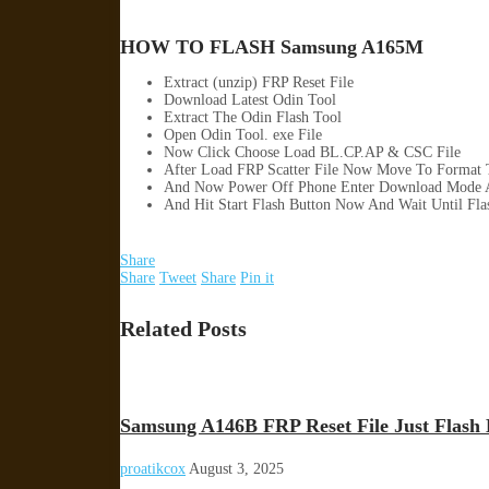
HOW TO FLASH Samsung A165M
Extract (unzip) FRP Reset File
Download Latest Odin Tool
Extract The Odin Flash Tool
Open Odin Tool. exe File
Now Click Choose Load BL.CP.AP & CSC File
After Load FRP Scatter File Now Move To Format 
And Now Power Off Phone Enter Download Mode 
And Hit Start Flash Button Now And Wait Until Fl
Share
Share
Tweet
Share
Pin it
Related Posts
Samsung A146B FRP Reset File Just Flash 
proatikcox
August 3, 2025