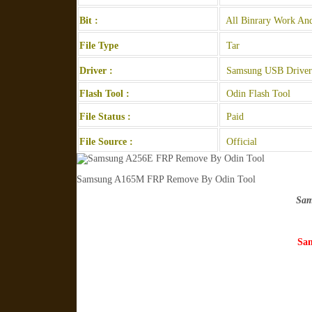
Bit :
All Binrary Work And
File Type
Tar
Driver :
Samsung USB Driver
Flash Tool :
Odin Flash Tool
File Status :
Paid
File Source :
Official
Samsung A165M FRP Remove By Odin Tool
Sam
Sam