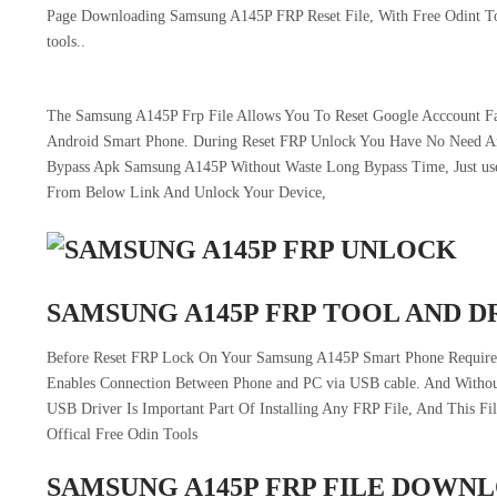
Page Downloading Samsung A145P FRP Reset File, With Free Odint Too
tools..
The Samsung A145P Frp File Allows You To Reset Google Acccount Fac
Android Smart Phone. During Reset FRP Unlock You Have No Need 
Bypass Apk Samsung A145P Without Waste Long Bypass Time, Just use 
From Below Link And Unlock Your Device,
SAMSUNG A145P FRP TOOL AND D
Before Reset FRP Lock On Your Samsung A145P Smart Phone Require 
Enables Connection Between Phone and PC via USB cable. And Withou
USB Driver Is Important Part Of Installing Any FRP File, And This F
Offical Free Odin Tools
SAMSUNG A145P FRP FILE DOWN