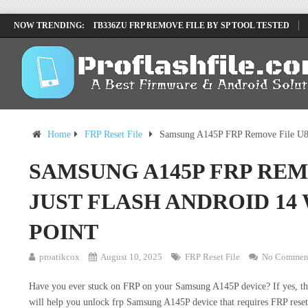
LENOVO TB336FU & TB336ZU FRP REMOVE FILE BY SP TOOL TESTED
NOW TRENDING:
INFINIX X6840B FLASH FILE | ALL VESION DOWNLOAD
TECNO POVA 
Home
FRP Reset File
Samsung A145P FRP Remove File U8 J
SAMSUNG A145P FRP REM
JUST FLASH ANDROID 14
POINT
proatikcox
August 10, 2025
FRP Reset File
No Commen
Have you ever stuck on FRP on your Samsung A145P device? If yes, then 
will help you unlock frp Samsung A145P device that requires FRP rese