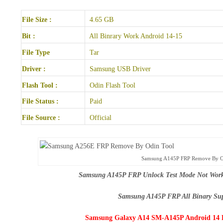
File Size :
4.65 GB
Bit :
All Binrary Work Android 14-15
File Type
Tar
Driver :
Samsung USB Driver
Flash Tool :
Odin Flash Tool
File Status :
Paid
File Source :
Official
Samsung A145P FRP Remove By O
Samsung A145P FRP Unlock Test Mode Not Worki
Samsung A145P FRP All Binary Su
Samsung Galaxy A14 SM-A145P Android 14 