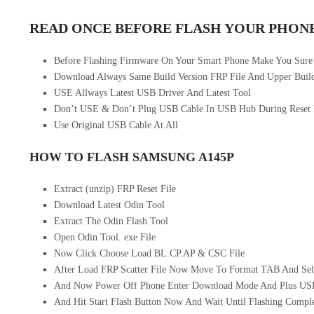
READ ONCE BEFORE FLASH YOUR PHON
Before Flashing Firmware On Your Smart Phone Make You Sure
Download Always Same Build Version FRP File And Upper Build
USE Allways Latest USB Driver And Latest Tool
Don’t USE & Don’t Plug USB Cable In USB Hub During Reset
Use Original USB Cable At All
HOW TO FLASH SAMSUNG A145P
Extract (unzip) FRP Reset File
Download Latest Odin Tool
Extract The Odin Flash Tool
Open Odin Tool. exe File
Now Click Choose Load BL.CP.AP & CSC File
After Load FRP Scatter File Now Move To Format TAB And Sel
And Now Power Off Phone Enter Download Mode And Plus US
And Hit Start Flash Button Now And Wait Until Flashing Compl