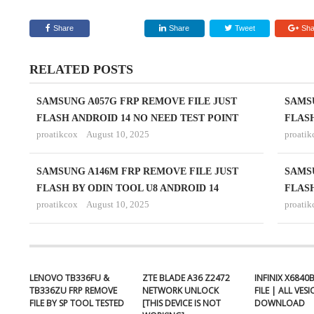
Share
Share
Tweet
Sha
RELATED POSTS
SAMSUNG A057G FRP REMOVE FILE JUST
SAMSU
FLASH ANDROID 14 NO NEED TEST POINT
FLASH
proatikcox
August 10, 2025
proatik
SAMSUNG A146M FRP REMOVE FILE JUST
SAMSU
FLASH BY ODIN TOOL U8 ANDROID 14
FLASH
proatikcox
August 10, 2025
proatik
LENOVO TB336FU &
ZTE BLADE A36 Z2472
INFINIX X6840
TB336ZU FRP REMOVE
NETWORK UNLOCK
FILE | ALL VES
FILE BY SP TOOL TESTED
[THIS DEVICE IS NOT
DOWNLOAD