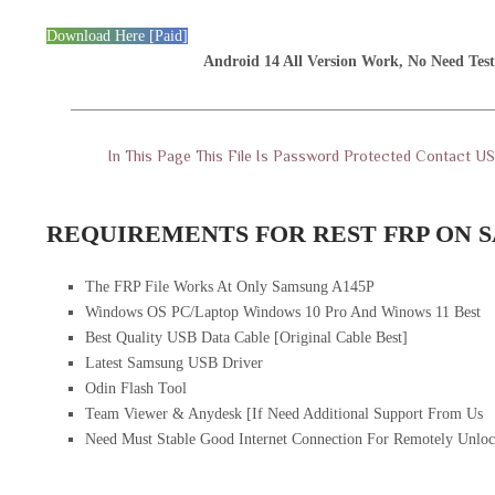
Download Here [Paid]
Android 14 All Version Work, No Need Test
———————————————————————————
In This Page This File Is Password Protected Contact 
REQUIREMENTS FOR REST FRP ON S
The FRP File Works At Only Samsung A145P
Windows OS PC/Laptop Windows 10 Pro And Winows 11 Best
Best Quality USB Data Cable [Original Cable Best]
Latest Samsung USB Driver
Odin Flash Tool
Team Viewer & Anydesk [If Need Additional Support From Us
Need Must Stable Good Internet Connection For Remotely Unloc