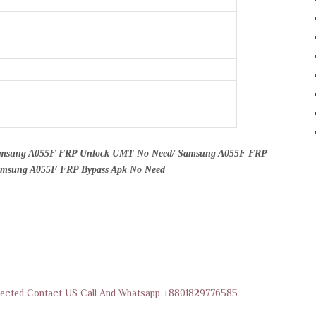
amsung A055F FRP Unlock UMT No Need/ Samsung A055F FRP
Samsung A055F FRP Bypass Apk No Need
———————————————————————————
rotected Contact US Call And Whatsapp +8801829776585