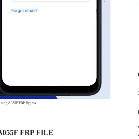
sung A055F FRP Bypass
055F FRP FILE