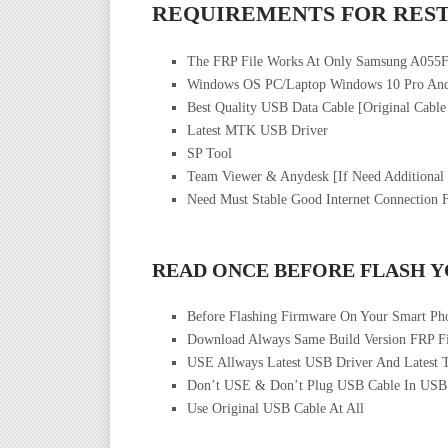
REQUIREMENTS FOR REST
The FRP File Works At Only Samsung A055
Windows OS PC/Laptop Windows 10 Pro And
Best Quality USB Data Cable [Original Cable
Latest MTK USB Driver
SP Tool
Team Viewer & Anydesk [If Need Additional
Need Must Stable Good Internet Connection 
READ ONCE BEFORE FLASH 
Before Flashing Firmware On Your Smart Ph
Download Always Same Build Version FRP Fi
USE Allways Latest USB Driver And Latest 
Don’t USE & Don’t Plug USB Cable In USB
Use Original USB Cable At All