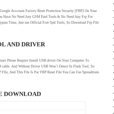
oogle Acccount Factory Reset Protection Security [FRP] On Your
You Have No Need Any GSM Paid Tools & No Need Any Frp For
ss Time, Just use Official Free Spd Tools, So Download Frp File
OL AND DRIVER
art Phone Require Install USB driver On Your Computer To
 cable. And Without Driver USB Won’t Detect In Flash Tool, So
P File, And This File Is Pac FRP Reset File You Can Use Spreadtrum
LE DOWNLOAD