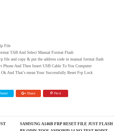
p File
ormat TAB And Select Manual Format Flash
 file and copy & put the address code in manual format flash
art Phone And Then Insert USB Cable To You Computer
 Ok And That’s mean Your Successfully Reset Frp Lock
Tweet
Share
Pin it
UST
SAMSUNG A146B FRP RESET FILE JUST FLASH
BY ODIN TOOL ANDORID 14 NO TEST POINT