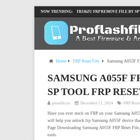
LENOVO TB336FU & TB336ZU FRP REMOVE FILE BY SP
NOW TRENDING:
INFINIX X6840B FLASH FILE | ALL VESION DOWNLOA
Home
FRP Reset File
Samsung A055F FR
SAMSUNG A055F FR
SP TOOL FRP RESE
proatikcox
December 11, 2024
FRP Reset
Have you ever stuck on FRP on your Samsung A055F de
will help you unlock frp Samsung A055F device that
Page Downloading Samsung A055F FRP Reset File, W
tools.