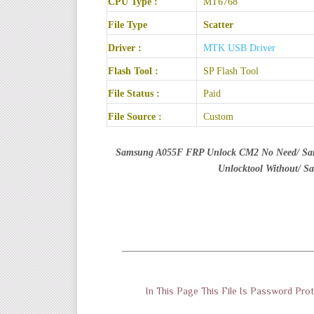
CPU Type :
MT6768
File Type
Scatter
Driver :
MTK USB Driver
Flash Tool :
SP Flash Tool
File Status :
Paid
File Source :
Custom
Samsung A055F FRP Unlock CM2 No Need/ S
Unlocktool Without/ 
———————————————————
In This Page This File Is Password P