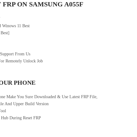
 FRP ON SAMSUNG A055F
F
 Winows 11 Best
 Best]
 Support From Us
For Remotely Unlock Job
YOUR PHONE
one Make You Sure Downloaded & Use Latest FRP File,
le And Upper Build Version
Tool
 Hub During Reset FRP