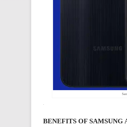
Sam
.
BENEFITS OF SAMSUNG A