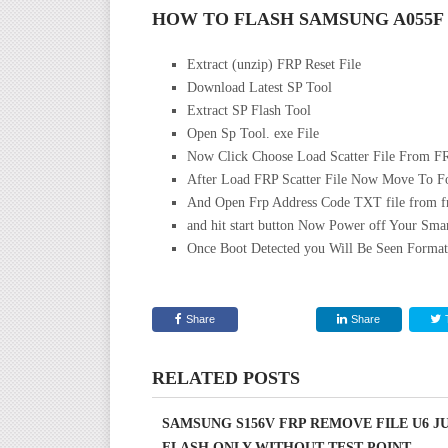
HOW TO FLASH SAMSUNG A055F
Extract (unzip) FRP Reset File
Download Latest SP Tool
Extract SP Flash Tool
Open Sp Tool. exe File
Now Click Choose Load Scatter File From FR
After Load FRP Scatter File Now Move To F
And Open Frp Address Code TXT file from frp
and hit start button Now Power off Your Sm
Once Boot Detected you Will Be Seen Format
Share
Share
RELATED POSTS
SAMSUNG S156V FRP REMOVE FILE U6 J
FLASH ONLY WITHOUT TEST POINT