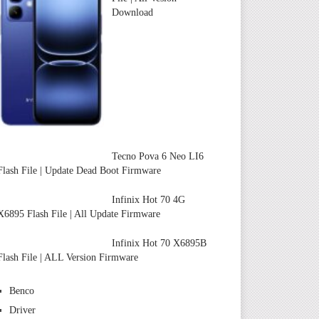
Download
Tecno Pova 6 Neo LI6
Flash File | Update Dead Boot Firmware
Infinix Hot 70 4G
X6895 Flash File | All Update Firmware
Infinix Hot 70 X6895B
Flash File | ALL Version Firmware
Benco
Driver