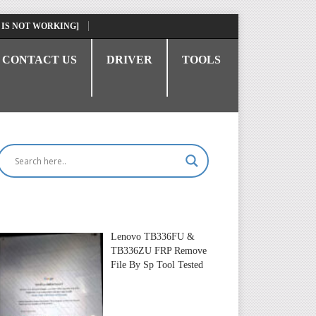
 IS NOT WORKING]
CONTACT US
DRIVER
TOOLS
Lenovo TB336FU &
TB336ZU FRP Remove
File By Sp Tool Tested