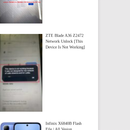
ZTE Blade A36 Z2472
Network Unlock [This
Device Is Not Working]
Infinix X6840B Flash
File | All Vesion