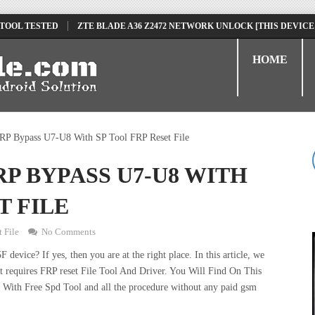
 TOOL TESTED
ZTE BLADE A36 Z2472 NETWORK UNLOCK [THIS DEVICE
D
TECNO POVA 6 NEO LI6 FLASH FILE | UPDATE DEAD BOOT FIRMWARE
HOME
P Bypass U7-U8 With SP Tool FRP Reset File
P BYPASS U7-U8 WITH
T FILE
 File
No Comments
vice? If yes, then you are at the right place. In this article, we
 requires FRP reset File Tool And Driver. You Will Find On This
ith Free Spd Tool and all the procedure without any paid gsm