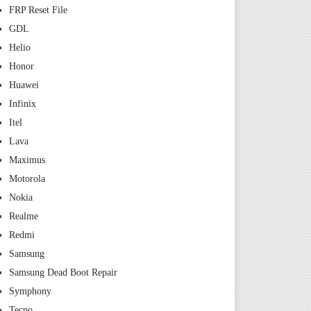
FRP Reset File
GDL
Helio
Honor
Huawei
Infinix
Itel
Lava
Maximus
Motorola
Nokia
Realme
Redmi
Samsung
Samsung Dead Boot Repair
Symphony
Tecno