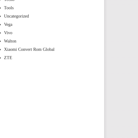
Tools
Uncategorized
Vega
Vivo
Walton
Xiaomi Convert Rom Global
ZTE