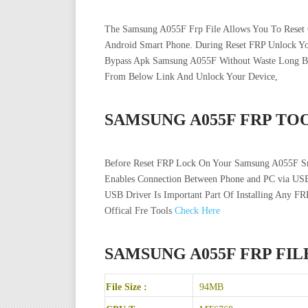
The Samsung A055F Frp File Allows You To Reset G
Android Smart Phone. During Reset FRP Unlock 
Bypass Apk Samsung A055F Without Waste Long Bypa
From Below Link And Unlock Your Device,
SAMSUNG A055F FRP TO
Before Reset FRP Lock On Your Samsung A055F Sm
Enables Connection Between Phone and PC via USB
USB Driver Is Important Part Of Installing Any FR
Offical Fre Tools
Check Here
SAMSUNG A055F FRP FI
File Size :
94MB