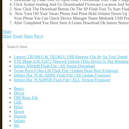
Click Scatter-loading And Go Downloaded Firmware Location And Sele
Now Click The Download Button On The SP Flash Tool To Start Flas
.Now Turn Off Your Smart Phone And Press Hold Volume Down-Up B
Your Phone You Can Check Device Manager Name Mediatek USB Por
After Completed You Have Seen A Green Download Ok button Notice
Share
Share
Tweet
Share
Pin it
Lenovo TB336FU & TB336ZU FRP Remove File By Sp Tool Tested
ZTE Blade A36 Z2472 Network Unlock [This Device Is Not Working
Infinix X6840B Flash File | All Vesion Download
Tecno Pova 6 Neo LI6 Flash File | Update Dead Boot Firmware
Infinix Hot 70 4G X6895 Flash File | All Update Firmware
Infinix Hot 70 X6895B Flash File | ALL Version Firmware
Benco
Driver
FRP Reset File
GDL
Helio
Honor
Huawei
Infinix
Itel