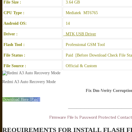
File Size :
3.64 GB
CPU Type :
Mediatek MT6765
Android OS:
14
Driver :
MTK USB Driver
Flash Tool :
Professional GSM Tool
File Status :
Paid [Before Download Check File Sta
File Source :
Official & Custom
Redmi A3 Auto Recovery Mode
Fix Dm-Verity Corruptio
Download Here [Paid]
———————————————
Firmware File Is Password Protected Contac
REQUIREMENTS FOR INSTALL FLASH F