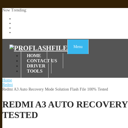
Now Trending:
Lenovo TB336FU & TB336ZU FRP Remove File By Sp Tool Tested
ZTE Blade A36 Z2472 Network Unlock [This Device Is Not Working
Infinix X6840B Flash File | All Vesion Download
Tecno Pova 6 Neo LI6 Flash File | Update Dead Boot Firmware
Menu
HOME
CONTACT US
DRIVER
TOOLS
Home
Redmi
Redmi A3 Auto Recovery Mode Solution Flash File 100% Tested
REDMI A3 AUTO RECOVERY
TESTED