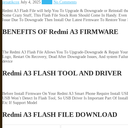
proatikcox
July 4, 2025
Redmi
No Comments
Redmi A3 Flash File will help You To Upgrade & Downgrade or Reinstall t
Some Crazy Stuff, This Flash File Stock Rom Should Come In Handy. Even I
Issue Due To Downgrade Then Install Our Latest Firmware To Restore Your 
BENEFITS OF Redmi A3 FIRMWARE
The Redmi A3 Flash File Allows You To Upgrade-Downgrade & Repair Your A
Logo, Restart On Recovery, Dead After Downgrade Issues, And system Fai
device
Redmi A3 FLASH TOOL AND DRIVER
Before Install Firmware On Your Redmi A3 Smart Phone Require Install US
USB Won’t Detect In Flash Tool, So USB Driver Is Important Part Of Insta
Etc If Support Model
Redmi A3 FLASH FILE DOWNLOAD