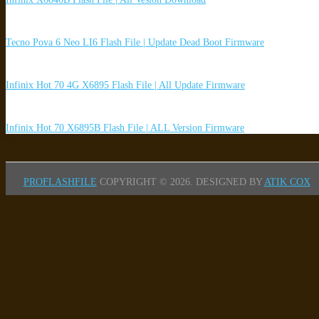
Tecno Pova 6 Neo LI6 Flash File | Update Dead Boot Firmware
Infinix Hot 70 4G X6895 Flash File | All Update Firmware
Infinix Hot 70 X6895B Flash File | ALL Version Firmware
PROFLASHFILE
COPYRIGHT © 2026.
DESIGNED BY
ATIK COX