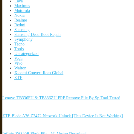
Lava
Maximus
Motorola
Nokia
Realme
Redmi
Samsung
Samsung Dead Boot Repair
Symphony
Tecno
Tools
Uncategorized
Vega
Vivo
Walton
Xiaomi Convert Rom Global
ZTE
Lenovo TB336FU & TB336ZU FRP Remove File By Sp Tool Tested
ZTE Blade A36 Z2472 Network Unlock [This Device Is Not Working]
Infinix X6840B Flash File | All Vesion Download