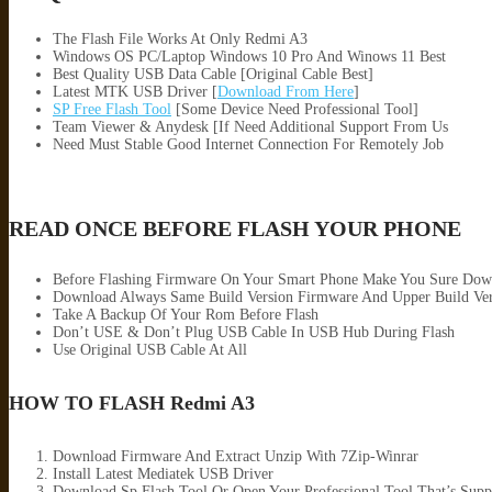
The Flash File Works At Only Redmi A3
Windows OS PC/Laptop Windows 10 Pro And Winows 11 Best
Best Quality USB Data Cable [Original Cable Best]
Latest MTK USB Driver [
Download From Here
]
SP Free Flash Tool
[Some Device Need Professional Tool]
Team Viewer & Anydesk [If Need Additional Support From Us
Need Must Stable Good Internet Connection For Remotely Job
READ ONCE BEFORE FLASH YOUR PHONE
Before Flashing Firmware On Your Smart Phone Make You Sure Dow
Download Always Same Build Version Firmware And Upper Build Ver
Take A Backup Of Your Rom Before Flash
Don’t USE & Don’t Plug USB Cable In USB Hub During Flash
Use Original USB Cable At All
HOW TO FLASH Redmi A3
Download Firmware And Extract Unzip With 7Zip-Winrar
Install Latest Mediatek USB Driver
Download Sp Flash Tool Or Open Your Professional Tool That’s Supp