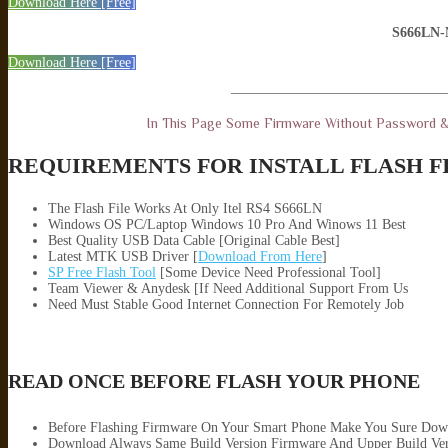
Download Here [Free]
S666LN
Download Here [Free]
———————————————
In This Page Some Firmware Without Password 
REQUIREMENTS FOR INSTALL FLASH F
The Flash File Works At Only Itel RS4 S666LN
Windows OS PC/Laptop Windows 10 Pro And Winows 11 Best
Best Quality USB Data Cable [Original Cable Best]
Latest MTK USB Driver [
Download From Here
]
SP Free Flash Tool
[Some Device Need Professional Tool]
Team Viewer & Anydesk [If Need Additional Support From Us
Need Must Stable Good Internet Connection For Remotely Job
READ ONCE BEFORE FLASH YOUR PHONE
Before Flashing Firmware On Your Smart Phone Make You Sure Dow
Download Always Same Build Version Firmware And Upper Build Ver