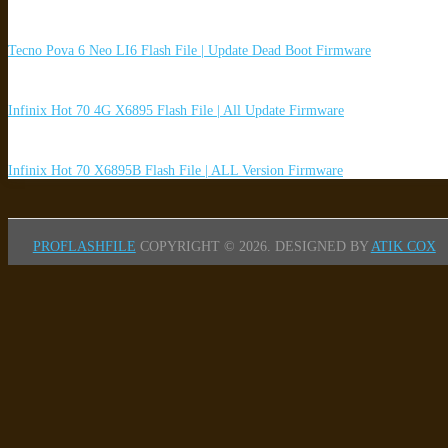
Tecno Pova 6 Neo LI6 Flash File | Update Dead Boot Firmware
Infinix Hot 70 4G X6895 Flash File | All Update Firmware
Infinix Hot 70 X6895B Flash File | ALL Version Firmware
PROFLASHFILE
COPYRIGHT © 2026.
DESIGNED BY
ATIK COX