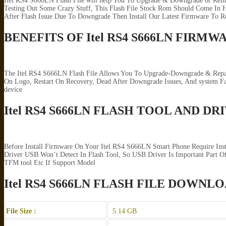
Itel RS4 S666LN Flash File will help You To Upgrade & Downgrade or Rein
Testing Out Some Crazy Stuff, This Flash File Stock Rom Should Come In H
After Flash Issue Due To Downgrade Then Install Our Latest Firmware To R
BENEFITS OF Itel RS4 S666LN FIRMW
The Itel RS4 S666LN Flash File Allows You To Upgrade-Downgrade & Repair
On Logo, Restart On Recovery, Dead After Downgrade Issues, And system 
device
Itel RS4 S666LN FLASH TOOL AND DR
Before Install Firmware On Your Itel RS4 S666LN Smart Phone Require Ins
Driver USB Won’t Detect In Flash Tool, So USB Driver Is Important Part Of
TFM tool Etc If Support Model
Itel RS4 S666LN FLASH FILE DOWNL
File Size :
5.14 GB