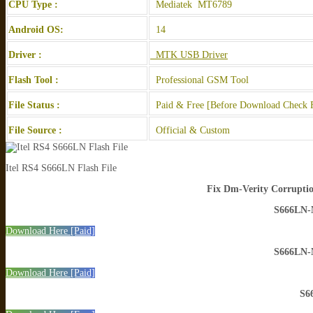
CPU Type :
Mediatek MT6789
Android OS:
14
Driver :
MTK USB Driver
Flash Tool :
Professional GSM Tool
File Status :
Paid & Free [Before Download Check F
File Source :
Official & Custom
Itel RS4 S666LN Flash File
Fix Dm-Verity Corruptio
S666LN
Download Here [Paid]
S666LN
Download Here [Paid]
S6