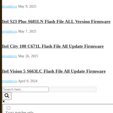
proatikcox
May 9, 2025
Itel S23 Plus S681LN Flash File ALL Version Firmware
proatikcox
May 7, 2025
Itel City 100 C671L Flash File All Update Firmware
proatikcox
May 26, 2025
Itel Vision 5 S663LC Flash File All Update Firmware
proatikcox
April 9, 2024
Exact matches only