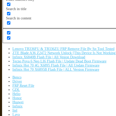
Search in title
Search in content
Lenovo TB336FU & TB336ZU FRP Remove File By Sp Tool Tested
ZTE Blade A36 Z2472 Network Unlock [This Device Is Not Working
Infinix X6840B Flash File | All Vesion Download
Tecno Pova 6 Neo LI6 Flash File | Update Dead Boot Firmware
Infinix Hot 70 4G X6895 Flash File | All Update Firmware
Infinix Hot 70 X6895B Flash File | ALL Version Firmware
Benco
Driver
FRP Reset File
GDL
Helio
Honor
Huawei
Infinix
Itel
Lava