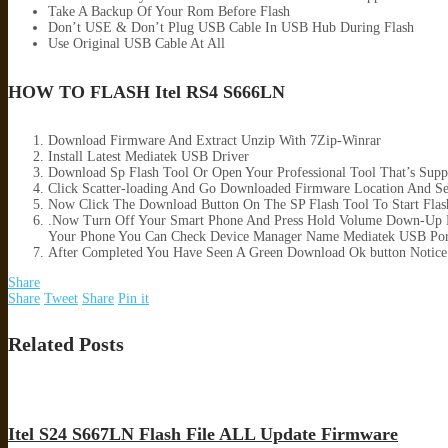
Take A Backup Of Your Rom Before Flash
Don’t USE & Don’t Plug USB Cable In USB Hub During Flash
Use Original USB Cable At All
HOW TO FLASH Itel RS4 S666LN
Download Firmware And Extract Unzip With 7Zip-Winrar
Install Latest Mediatek USB Driver
Download Sp Flash Tool Or Open Your Professional Tool That’s Supp
Click Scatter-loading And Go Downloaded Firmware Location And Sele
Now Click The Download Button On The SP Flash Tool To Start Flas
.Now Turn Off Your Smart Phone And Press Hold Volume Down-Up B
Your Phone You Can Check Device Manager Name Mediatek USB Por
After Completed You Have Seen A Green Download Ok button Notice
Share
Share
Tweet
Share
Pin it
Related Posts
Itel S24 S667LN Flash File ALL Update Firmware