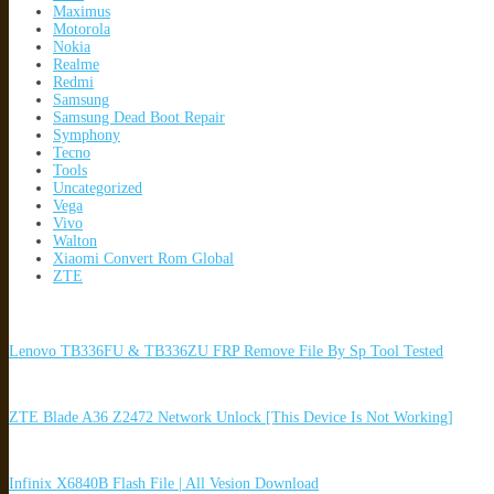
Maximus
Motorola
Nokia
Realme
Redmi
Samsung
Samsung Dead Boot Repair
Symphony
Tecno
Tools
Uncategorized
Vega
Vivo
Walton
Xiaomi Convert Rom Global
ZTE
Lenovo TB336FU & TB336ZU FRP Remove File By Sp Tool Tested
ZTE Blade A36 Z2472 Network Unlock [This Device Is Not Working]
Infinix X6840B Flash File | All Vesion Download