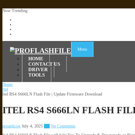
Now Trending:
Lenovo TB336FU & TB336ZU FRP Remove File By Sp Tool Tested
ZTE Blade A36 Z2472 Network Unlock [This Device Is Not Working
Infinix X6840B Flash File | All Vesion Download
Tecno Pova 6 Neo LI6 Flash File | Update Dead Boot Firmware
Menu
HOME
CONTACT US
DRIVER
TOOLS
Home
Itel
Itel RS4 S666LN Flash File | Update Firmware Download
ITEL RS4 S666LN FLASH F
proatikcox
July 4, 2025
Itel
No Comments