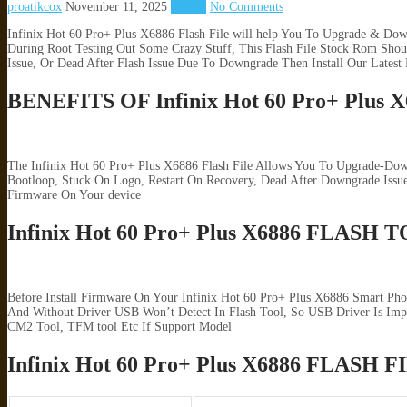
proatikcox
November 11, 2025
Infinix
No Comments
Infinix Hot 60 Pro+ Plus X6886 Flash File will help You To Upgrade & Dow
During Root Testing Out Some Crazy Stuff, This Flash File Stock Rom Shou
Issue, Or Dead After Flash Issue Due To Downgrade Then Install Our Latest
BENEFITS OF Infinix Hot 60 Pro+ Plu
The Infinix Hot 60 Pro+ Plus X6886 Flash File Allows You To Upgrade-Dow
Bootloop, Stuck On Logo, Restart On Recovery, Dead After Downgrade Iss
Firmware On Your device
Infinix Hot 60 Pro+ Plus X6886 FLAS
Before Install Firmware On Your Infinix Hot 60 Pro+ Plus X6886 Smart Ph
And Without Driver USB Won’t Detect In Flash Tool, So USB Driver Is Impor
CM2 Tool, TFM tool Etc If Support Model
Infinix Hot 60 Pro+ Plus X6886 FLAS