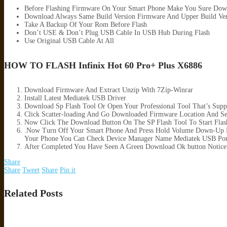
Before Flashing Firmware On Your Smart Phone Make You Sure Dow
Download Always Same Build Version Firmware And Upper Build Ver
Take A Backup Of Your Rom Before Flash
Don’t USE & Don’t Plug USB Cable In USB Hub During Flash
Use Original USB Cable At All
HOW TO FLASH Infinix Hot 60 Pro+ Plus X6886
Download Firmware And Extract Unzip With 7Zip-Winrar
Install Latest Mediatek USB Driver
Download Sp Flash Tool Or Open Your Professional Tool That’s Supp
Click Scatter-loading And Go Downloaded Firmware Location And Sele
Now Click The Download Button On The SP Flash Tool To Start Flas
.Now Turn Off Your Smart Phone And Press Hold Volume Down-Up B
Your Phone You Can Check Device Manager Name Mediatek USB Por
After Completed You Have Seen A Green Download Ok button Notice
Share
Share
Tweet
Share
Pin it
Related Posts