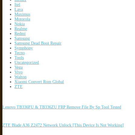
Itel
Lava
Maximus
Motorola
Nokia
Realme
Redmi
Samsung
Samsung Dead Boot Repair
Symphony
Tecno
Tools
Uncategorized
Vega
Vivo
Walton
Xiaomi Convert Rom Global
ZTE
Lenovo TB336FU & TB336ZU FRP Remove File By Sp Tool Tested
ZTE Blade A36 Z2472 Network Unlock [This Device Is Not Working]