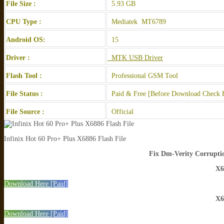
File Size :
5.93 GB
CPU Type :
Mediatek MT6789
Android OS:
15
Driver :
MTK USB Driver
Flash Tool :
Professional GSM Tool
File Status :
Paid & Free [Before Download Check F
File Source :
Official
Infinix Hot 60 Pro+ Plus X6886 Flash File
Fix Dm-Verity Corruptio
X6
Download Here [Paid]
X6
Download Here [Paid]