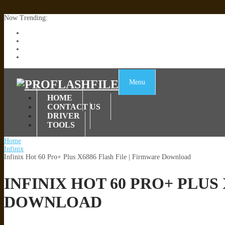
Now Trending:
Lenovo TB336FU & TB336ZU FRP Remove File By Sp Tool Tested
ZTE Blade A36 Z2472 Network Unlock [This Device Is Not Working
Infinix X6840B Flash File | All Vesion Download
Tecno Pova 6 Neo LI6 Flash File | Update Dead Boot Firmware
Menu
HOME
CONTACT US
DRIVER
TOOLS
Home
Infinix
Infinix Hot 60 Pro+ Plus X6886 Flash File | Firmware Download
INFINIX HOT 60 PRO+ PLUS
DOWNLOAD