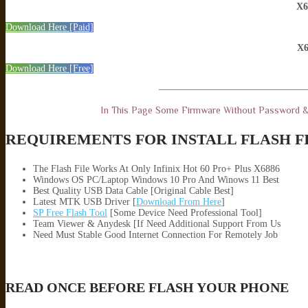
X6
Download Here [Paid]
X6
Download Here [Free]
———————————————
In This Page Some Firmware Without Password 
REQUIREMENTS FOR INSTALL FLASH F
The Flash File Works At Only Infinix Hot 60 Pro+ Plus X6886
Windows OS PC/Laptop Windows 10 Pro And Winows 11 Best
Best Quality USB Data Cable [Original Cable Best]
Latest MTK USB Driver [
Download From Here
]
SP Free Flash Tool
[Some Device Need Professional Tool]
Team Viewer & Anydesk [If Need Additional Support From Us
Need Must Stable Good Internet Connection For Remotely Job
READ ONCE BEFORE FLASH YOUR PHONE