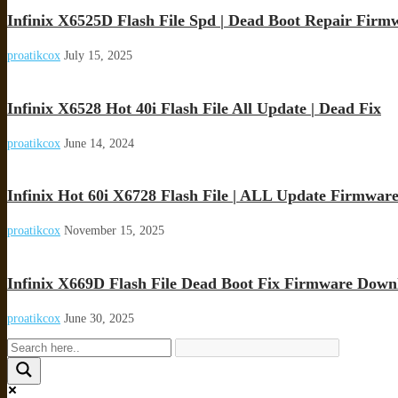
Infinix X6525D Flash File Spd | Dead Boot Repair Firm
proatikcox
July 15, 2025
Infinix X6528 Hot 40i Flash File All Update | Dead Fix
proatikcox
June 14, 2024
Infinix Hot 60i X6728 Flash File | ALL Update Firmwar
proatikcox
November 15, 2025
Infinix X669D Flash File Dead Boot Fix Firmware Down
proatikcox
June 30, 2025