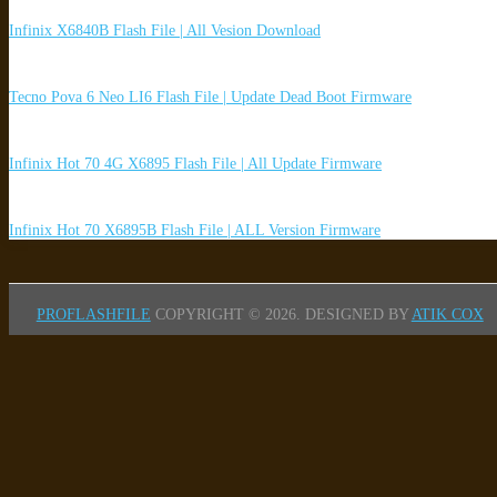
Infinix X6840B Flash File | All Vesion Download
Tecno Pova 6 Neo LI6 Flash File | Update Dead Boot Firmware
Infinix Hot 70 4G X6895 Flash File | All Update Firmware
Infinix Hot 70 X6895B Flash File | ALL Version Firmware
PROFLASHFILE
COPYRIGHT © 2026.
DESIGNED BY
ATIK COX