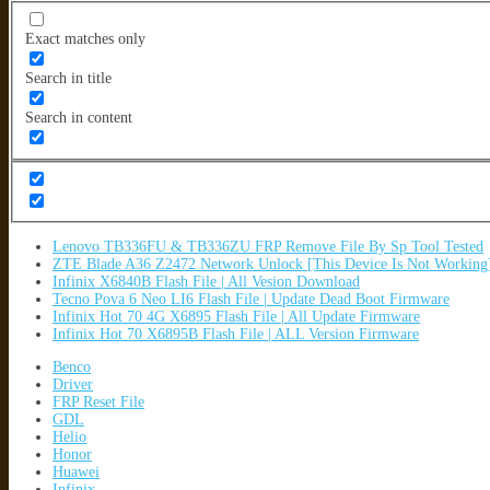
Exact matches only
Search in title
Search in content
Lenovo TB336FU & TB336ZU FRP Remove File By Sp Tool Tested
ZTE Blade A36 Z2472 Network Unlock [This Device Is Not Working
Infinix X6840B Flash File | All Vesion Download
Tecno Pova 6 Neo LI6 Flash File | Update Dead Boot Firmware
Infinix Hot 70 4G X6895 Flash File | All Update Firmware
Infinix Hot 70 X6895B Flash File | ALL Version Firmware
Benco
Driver
FRP Reset File
GDL
Helio
Honor
Huawei
Infinix