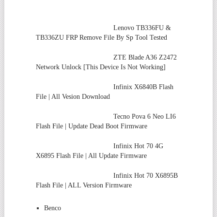
Lenovo TB336FU &
TB336ZU FRP Remove File By Sp Tool Tested
ZTE Blade A36 Z2472
Network Unlock [This Device Is Not Working]
Infinix X6840B Flash
File | All Vesion Download
Tecno Pova 6 Neo LI6
Flash File | Update Dead Boot Firmware
Infinix Hot 70 4G
X6895 Flash File | All Update Firmware
Infinix Hot 70 X6895B
Flash File | ALL Version Firmware
Benco