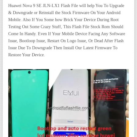
Huawei Nova 9 SE JLN-LX1 Flash File will help You To Upgrade
& Downgrade or Reinstall the Stock Firmware On Your Android
Mobile. Also If You Some how Brick Your Device During Root
Testing Out Some Crazy Stuff, This Flash File Stock Rom Should
Come In Handy. Even If Your Mobile Device Facing Any Software
Issue, Bootloop Issue, Restart On Logo Issue, Or Dead After Flash
Issue Due To Downgrade Then Install Our Latest Firmware To
Restore Your Device.