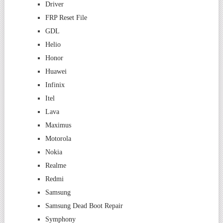
Driver
FRP Reset File
GDL
Helio
Honor
Huawei
Infinix
Itel
Lava
Maximus
Motorola
Nokia
Realme
Redmi
Samsung
Samsung Dead Boot Repair
Symphony