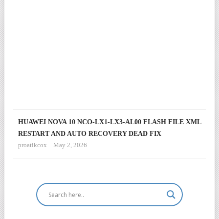
&
DE
RE
SO
TES
proa
Janu
17,
202
HUAWEI NOVA 10 NCO-LX1-LX3-AL00 FLASH FILE XML
RESTART AND AUTO RECOVERY DEAD FIX
proatikcox
May 2, 2026