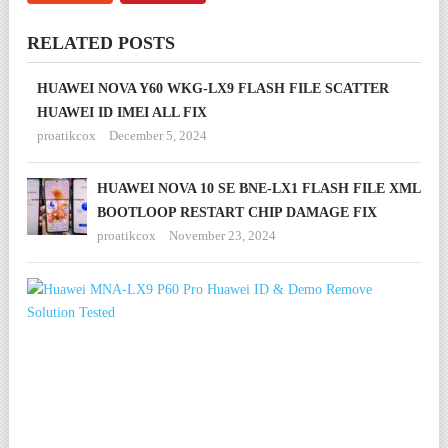
RELATED POSTS
HUAWEI NOVA Y60 WKG-LX9 FLASH FILE SCATTER
HUAWEI ID IMEI ALL FIX
proatikcox
December 5, 2024
HUAWEI NOVA 10 SE BNE-LX1 FLASH FILE XML
BOOTLOOP RESTART CHIP DAMAGE FIX
proatikcox
November 23, 2024
HU
MN
LX9
P60
PR
HU
ID