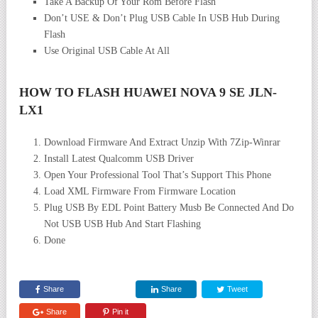
Take A Backup Of Your Rom Before Flash
Don’t USE & Don’t Plug USB Cable In USB Hub During
Flash
Use Original USB Cable At All
HOW TO FLASH HUAWEI NOVA 9 SE JLN-
LX1
Download Firmware And Extract Unzip With 7Zip-Winrar
Install Latest Qualcomm USB Driver
Open Your Professional Tool That’s Support This Phone
Load XML Firmware From Firmware Location
Plug USB By EDL Point Battery Musb Be Connected And Do
Not USB USB Hub And Start Flashing
Done
Share
Share
Tweet
Share
Pin it