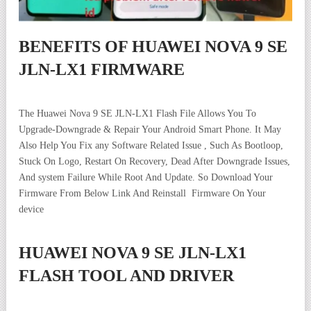
BENEFITS OF HUAWEI NOVA 9 SE
JLN-LX1 FIRMWARE
The Huawei Nova 9 SE JLN-LX1 Flash File Allows You To
Upgrade-Downgrade & Repair Your Android Smart Phone. It May
Also Help You Fix any Software Related Issue , Such As Bootloop,
Stuck On Logo, Restart On Recovery, Dead After Downgrade Issues,
And system Failure While Root And Update. So Download Your
Firmware From Below Link And Reinstall Firmware On Your
device
HUAWEI NOVA 9 SE JLN-LX1
FLASH TOOL AND DRIVER