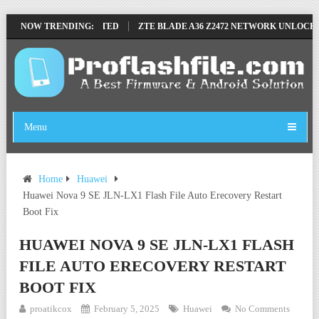
ILE BY SP TOOL TESTED
NOW TRENDING:
ZTE BLADE A36 Z2472 NETWORK UNLOCK [TH
Menu
Home
Huawei
Huawei Nova 9 SE JLN-LX1 Flash File Auto Erecovery Restart
Boot Fix
HUAWEI NOVA 9 SE JLN-LX1 FLASH
FILE AUTO ERECOVERY RESTART
BOOT FIX
proatikcox
February 5, 2025
Huawei
No Comments