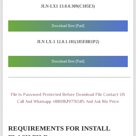
JLN-LX1 13.0.0.309(C185E3)
Download Here [Paid]
JLN LX-1 12.0.1.181(185E8R1P2)
Download Here [Paid]
——————————————————————————————
File Is Password Protected Before Download File Contact US
Call And Whatsapp +8801829776585 And Ask Me Price
REQUIREMENTS FOR INSTALL