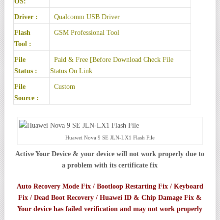
OS:
Driver :
Qualcomm USB Driver
Flash
GSM Professional Tool
Tool :
File
Paid & Free [Before Download Check File
Status :
Status On Link
File
Custom
Source :
Huawei Nova 9 SE JLN-LX1 Flash File
Active Your Device & your device will not work properly due to
a problem with its certificate fix
Auto Recovery Mode Fix / Bootloop Restarting Fix / Keyboard
Fix / Dead Boot Recovery / Huawei ID & Chip Damage Fix &
Your device has failed verification and may not work properly