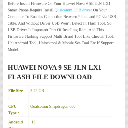
Before Install Firmware On Your Huawei Nova 9 SE JLN-LX1
Smart Phone Require Install
Qualcomm USB driver
On Your
Computer To Enables Connection Between Phone and PC via USB
cable. And Without Driver USB Won’t Detect In Flash Tool, So
USB Driver Is Important Part Of Installing Rom, And This
Firmware Flashing Support Multi Brand Tool Like Cheetah Tool,
Uni Android Tool, Unlocktool & Mobile Sea Tool Etc If Support
Model
HUAWEI NOVA 9 SE JLN-LX1
FLASH FILE DOWNLOAD
File Size
3.72 GB
:
CPU
Qualcomm Snapdragon 680
Type :
Android
13