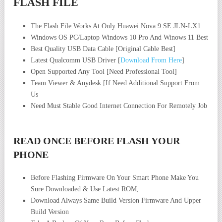
FLASH FILE
The Flash File Works At Only Huawei Nova 9 SE JLN-LX1
Windows OS PC/Laptop Windows 10 Pro And Winows 11 Best
Best Quality USB Data Cable [Original Cable Best]
Latest Qualcomm USB Driver [
Download From Here
]
Open Supported Any Tool [Need Professional Tool]
Team Viewer & Anydesk [If Need Additional Support From
Us
Need Must Stable Good Internet Connection For Remotely Job
READ ONCE BEFORE FLASH YOUR
PHONE
Before Flashing Firmware On Your Smart Phone Make You
Sure Downloaded & Use Latest ROM,
Download Always Same Build Version Firmware And Upper
Build Version