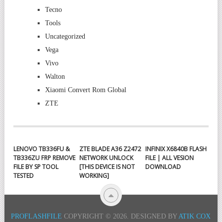
Tecno
Tools
Uncategorized
Vega
Vivo
Walton
Xiaomi Convert Rom Global
ZTE
LENOVO TB336FU &
ZTE BLADE A36 Z2472
INFINIX X6840B FLASH
TB336ZU FRP REMOVE
NETWORK UNLOCK
FILE | ALL VESION
FILE BY SP TOOL
[THIS DEVICE IS NOT
DOWNLOAD
TESTED
WORKING]
PROFLASHFILE
COPYRIGHT © 2026.
DESIGNED BY
ATIK COX