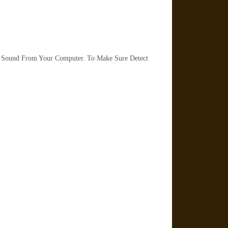
 Sound From Your Computer. To Make Sure Detect