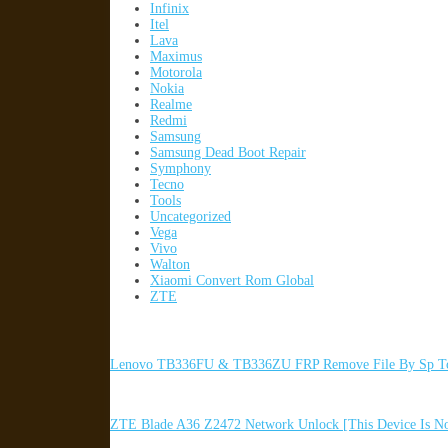
Infinix
Itel
Lava
Maximus
Motorola
Nokia
Realme
Redmi
Samsung
Samsung Dead Boot Repair
Symphony
Tecno
Tools
Uncategorized
Vega
Vivo
Walton
Xiaomi Convert Rom Global
ZTE
Lenovo TB336FU & TB336ZU FRP Remove File By Sp To
ZTE Blade A36 Z2472 Network Unlock [This Device Is N