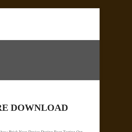
WARE DOWNLOAD