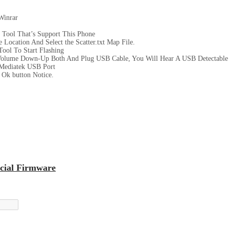
Winrar
 Tool That’s Support This Phone
Location And Select the Scatter.txt Map File.
ool To Start Flashing
Volume Down-Up Both And Plug USB Cable, You Will Hear A USB Detectable
Mediatek USB Port
Ok button Notice.
cial Firmware