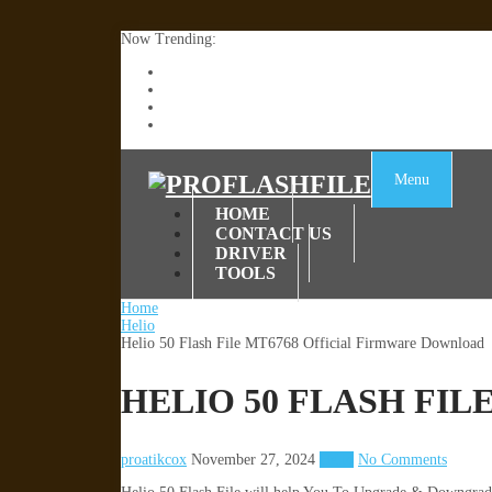
Now Trending:
Lenovo TB336FU & TB336ZU FRP Remove File By
ZTE Blade A36 Z2472 Network Unlock [This Devic
Infinix X6840B Flash File | All Vesion Download
Tecno Pova 6 Neo LI6 Flash File | Update Dead Bo
Menu
HOME
CONTACT US
DRIVER
TOOLS
Home
Helio
Helio 50 Flash File MT6768 Official Firmware Download
HELIO 50 FLASH FI
proatikcox
November 27, 2024
Helio
No Comments