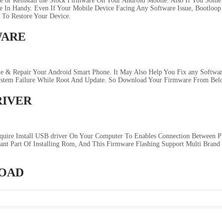
e or Reinstall the Stock Firmware On Your Android Mobile. Also If You Some
In Handy. Even If Your Mobile Device Facing Any Software Issue, Bootloop I
 To Restore Your Device.
WARE
 & Repair Your Android Smart Phone. It May Also Help You Fix any Software
system Failure While Root And Update. So Download Your Firmware From Bel
RIVER
quire Install USB driver On Your Computer To Enables Connection Between 
ant Part Of Installing Rom, And This Firmware Flashing Support Multi Brand
LOAD