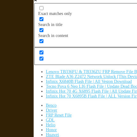
Exact matches only
Search in title
Search in content
Lenovo TB336FU & TB336ZU FRP Remove File By
ZTE Blade A36 Z2472 Network Unlock [This Devic
Infinix X6840B Flash File | All Vesion Download
Tecno Pova 6 Neo LI6 Flash File | Update Dead Bo
Infinix Hot 70 4G X6895 Flash File | All Update F
Infinix Hot 70 X6895B Flash File | ALL Version F
Benco
Driver
FRP Reset File
GDL
Helio
Honor
Huawei