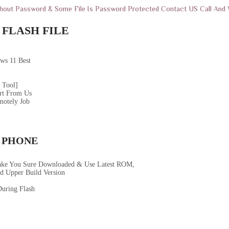
thout Password & Some File Is Password Protected Contact US Call An
FLASH FILE
ws 11 Best
 Tool]
rt From Us
motely Job
 PHONE
ake You Sure Downloaded & Use Latest ROM,
d Upper Build Version
uring Flash