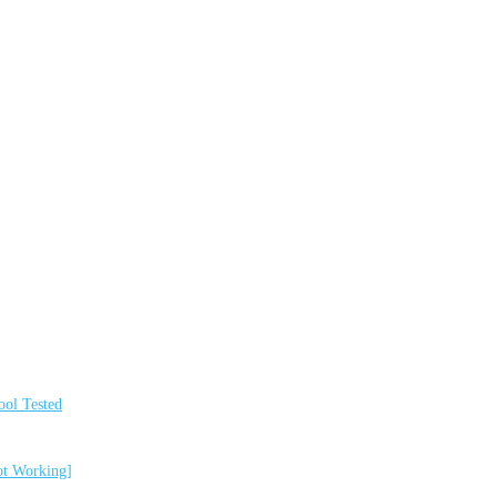
ol Tested
ot Working]