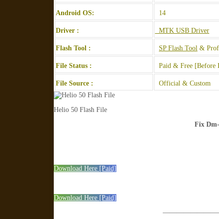
Android OS:
14
Driver :
MTK USB Driver
Flash Tool :
SP Flash Tool
& Prof
File Status :
Paid & Free [Before 
File Source :
Official & Custom
Helio 50 Flash File
Fix Dm-
Download Here [Paid]
Download Here [Paid]
————————