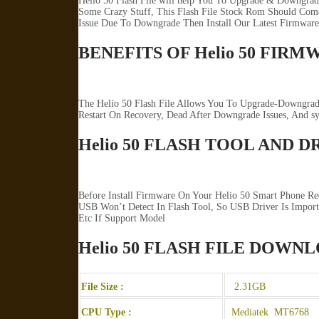
Helio 50 Flash File will help You To Upgrade & Downgrad
Some Crazy Stuff, This Flash File Stock Rom Should Come 
Issue Due To Downgrade Then Install Our Latest Firmware
BENEFITS OF Helio 50 FIRM
The Helio 50 Flash File Allows You To Upgrade-Downgrade
Restart On Recovery, Dead After Downgrade Issues, And 
Helio 50 FLASH TOOL AND D
Before Install Firmware On Your Helio 50 Smart Phone Re
USB Won’t Detect In Flash Tool, So USB Driver Is Import
Etc If Support Model
Helio 50 FLASH FILE DOWN
File Size :
2.31GB
CPU Type :
Mediatek MT6768