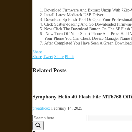
Download Firmware And Extract Unzip With 7Zip-
Install Latest Mediatek USB Driver
Download Sp Flash Tool Or Open Your Professional
Click Scatter-loading And Go Downloaded Firmware 
Now Click The Download Button On The SP Flash T
.Now Turn Off Your Smart Phone And Press Hold 
Your Phone You Can Check Device Manager Name 
After Completed You Have Seen A Green Download 
Share
Share
Tweet
Share
Pin it
Related Posts
Symphony Helio 40 Flash File MT6768 Offi
proatikcox
February 14, 2025