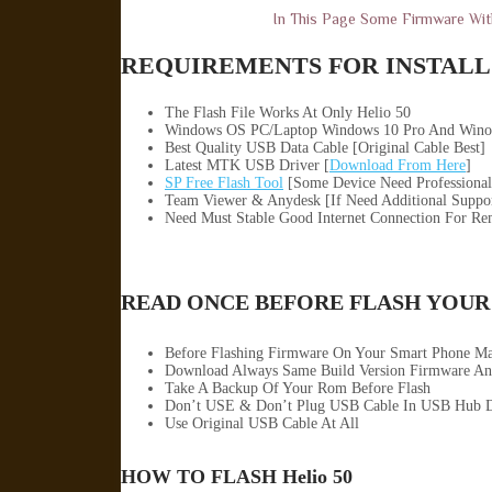
In This Page Some Firmware Wi
REQUIREMENTS FOR INSTALL 
The Flash File Works At Only Helio 50
Windows OS PC/Laptop Windows 10 Pro And Wino
Best Quality USB Data Cable [Original Cable Best]
Latest MTK USB Driver [
Download From Here
]
SP Free Flash Tool
[Some Device Need Professional
Team Viewer & Anydesk [If Need Additional Suppo
Need Must Stable Good Internet Connection For Re
READ ONCE BEFORE FLASH YOUR
Before Flashing Firmware On Your Smart Phone M
Download Always Same Build Version Firmware An
Take A Backup Of Your Rom Before Flash
Don’t USE & Don’t Plug USB Cable In USB Hub D
Use Original USB Cable At All
HOW TO FLASH Helio 50