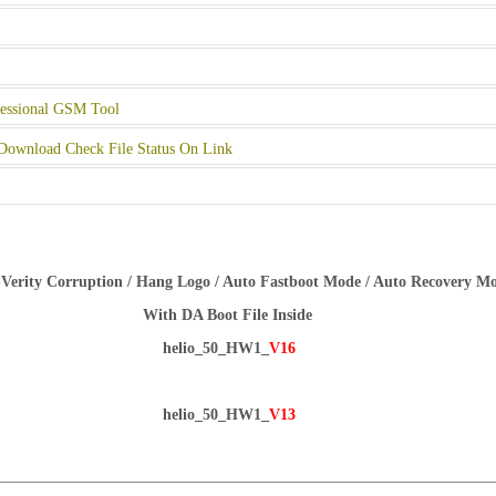
essional GSM Tool
Download Check File Status On Link
Verity Corruption / Hang Logo / Auto Fastboot Mode / Auto Recovery M
With DA Boot File Inside
helio_50_HW1_
V16
helio_50_HW1_
V13
————————————————————————————————