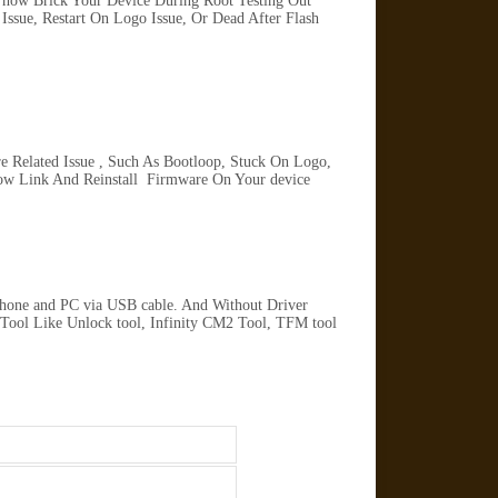
 how Brick Your Device During Root Testing Out
ssue, Restart On Logo Issue, Or Dead After Flash
 Related Issue , Such As Bootloop, Stuck On Logo,
ow Link And Reinstall Firmware On Your device
Phone and PC via USB cable. And Without Driver
 Tool Like Unlock tool, Infinity CM2 Tool, TFM tool