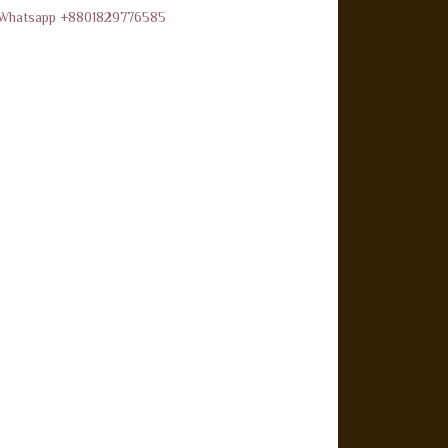
d Whatsapp +8801829776585