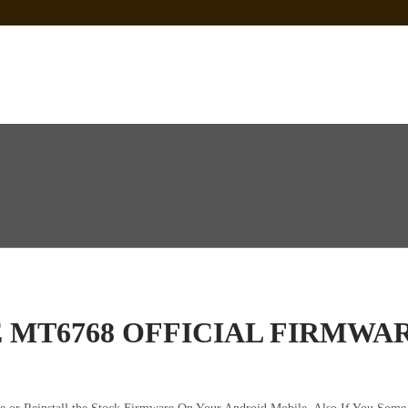
 Sp Tool Tested
e Is Not Working]
ot Firmware
LE MT6768 OFFICIAL FIRM